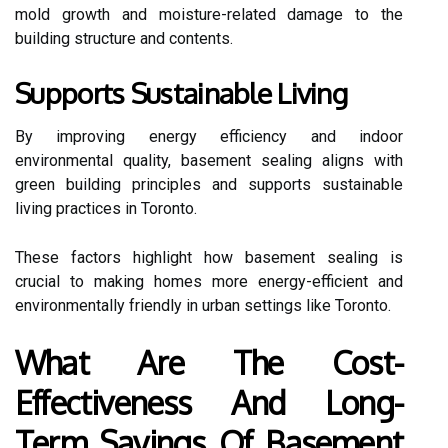
mold growth and moisture-related damage to the
building structure and contents.
Supports Sustainable Living
By improving energy efficiency and indoor
environmental quality, basement sealing aligns with
green building principles and supports sustainable
living practices in Toronto.
These factors highlight how basement sealing is
crucial to making homes more energy-efficient and
environmentally friendly in urban settings like Toronto.
What Are The Cost-
Effectiveness And Long-
Term Savings Of Basement