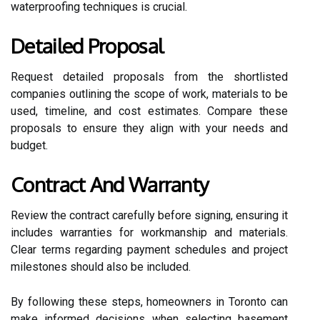
waterproofing techniques is crucial.
Detailed Proposal
Request detailed proposals from the shortlisted
companies outlining the scope of work, materials to be
used, timeline, and cost estimates. Compare these
proposals to ensure they align with your needs and
budget.
Contract And Warranty
Review the contract carefully before signing, ensuring it
includes warranties for workmanship and materials.
Clear terms regarding payment schedules and project
milestones should also be included.
By following these steps, homeowners in Toronto can
make informed decisions when selecting basement