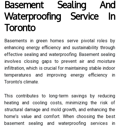
Basement Sealing And
Waterproofing Service In
Toronto
Basements in green homes serve pivotal roles by
enhancing energy efficiency and sustainability through
effective sealing and waterproofing. Basement sealing
involves closing gaps to prevent air and moisture
infiltration, which is crucial for maintaining stable indoor
temperatures and improving energy efficiency in
Toronto's climate.
This contributes to long-term savings by reducing
heating and cooling costs, minimizing the risk of
structural damage and mold growth, and enhancing the
home's value and comfort. When choosing the best
basement sealing and waterproofing services in