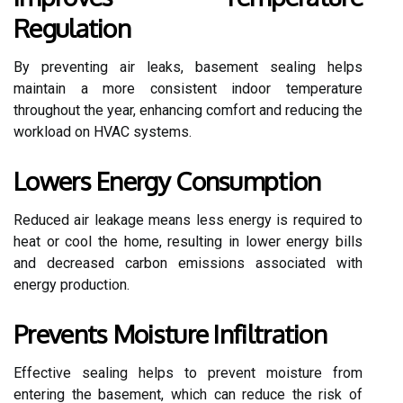
Regulation
By preventing air leaks, basement sealing helps
maintain a more consistent indoor temperature
throughout the year, enhancing comfort and reducing the
workload on HVAC systems.
Lowers Energy Consumption
Reduced air leakage means less energy is required to
heat or cool the home, resulting in lower energy bills
and decreased carbon emissions associated with
energy production.
Prevents Moisture Infiltration
Effective sealing helps to prevent moisture from
entering the basement, which can reduce the risk of