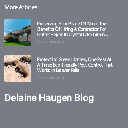
More Articles
Preserving Your Peace Of Mind: The
Benefits Of Hiring A Contractor For
Gutter Repair In Crystal Lake Green
Homes
6 minutes read
Protecting Green Homes, One Pest At
A Time: Eco-Friendly Pest Control That
Works In Beaver Falls
6 minutes read
Delaine Haugen Blog