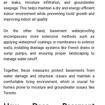
air leaks, moisture infiltration, and groundwater
seepage. This helps maintain a dry and energy-efficient
indoor environment while preventing mold growth and
improving indoor air quality.
On the other hand, basement waterproofing
encompasses more extensive methods such as
applying waterproof coatings or membranes to exterior
walls, installing drainage systems like French drains or
sump pumps, and ensuring proper landscaping to
manage water runoff.
Together, these measures protect basements from
water damage and structural issues and maintain a
comfortable living environment, which is crucial for
homes prone to moisture and groundwater issues like
Toronto.