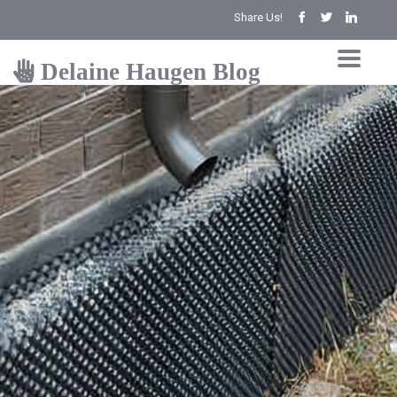
Share Us!
Delaine Haugen Blog