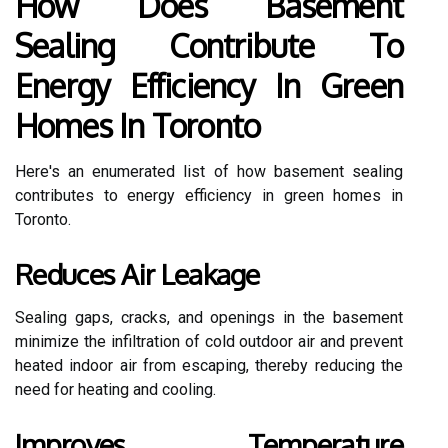
How Does Basement
Sealing Contribute To
Energy Efficiency In Green
Homes In Toronto
Here's an enumerated list of how basement sealing
contributes to energy efficiency in green homes in
Toronto.
Reduces Air Leakage
Sealing gaps, cracks, and openings in the basement
minimize the infiltration of cold outdoor air and prevent
heated indoor air from escaping, thereby reducing the
need for heating and cooling.
Improves Temperature