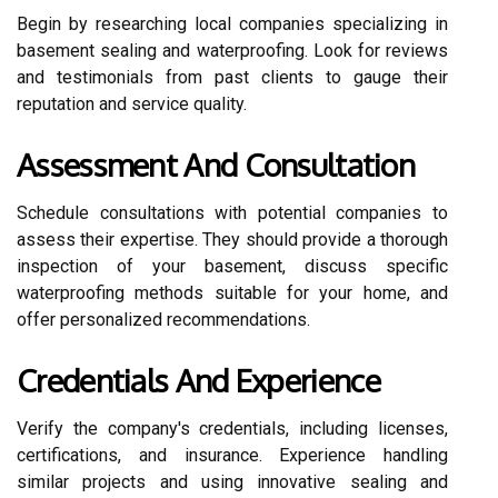
Begin by researching local companies specializing in
basement sealing and waterproofing. Look for reviews
and testimonials from past clients to gauge their
reputation and service quality.
Assessment And Consultation
Schedule consultations with potential companies to
assess their expertise. They should provide a thorough
inspection of your basement, discuss specific
waterproofing methods suitable for your home, and
offer personalized recommendations.
Credentials And Experience
Verify the company's credentials, including licenses,
certifications, and insurance. Experience handling
similar projects and using innovative sealing and