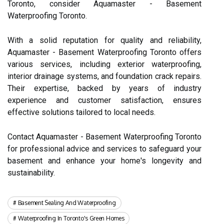
Toronto, consider Aquamaster - Basement
Waterproofing Toronto.
With a solid reputation for quality and reliability,
Aquamaster - Basement Waterproofing Toronto offers
various services, including exterior waterproofing,
interior drainage systems, and foundation crack repairs.
Their expertise, backed by years of industry
experience and customer satisfaction, ensures
effective solutions tailored to local needs.
Contact Aquamaster - Basement Waterproofing Toronto
for professional advice and services to safeguard your
basement and enhance your home's longevity and
sustainability.
Basement Sealing And Waterproofing
Waterproofing In Toronto's Green Homes