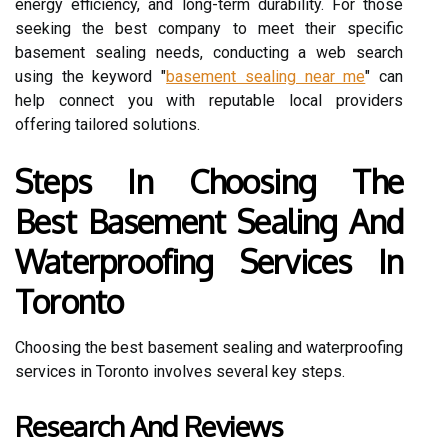
energy efficiency, and long-term durability. For those
seeking the best company to meet their specific
basement sealing needs, conducting a web search
using the keyword "
basement sealing near me
" can
help connect you with reputable local providers
offering tailored solutions.
Steps In Choosing The
Best Basement Sealing And
Waterproofing Services In
Toronto
Choosing the best basement sealing and waterproofing
services in Toronto involves several key steps.
Research And Reviews