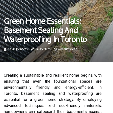
Green Home Essentials:
Basement Sealing And
Waterproofing In Toronto
Gavin Jorinscay
14-06-2026
6 minutes read
Creating a sustainable and resilient home begins with
ensuring that even the foundational spaces are
environmentally friendly and energy-efficient. In
Toronto, basement sealing and waterproofing are
essential for a green home strategy. By employing
advanced techniques and eco-friendly materials,
homeowners can safeguard their basements against