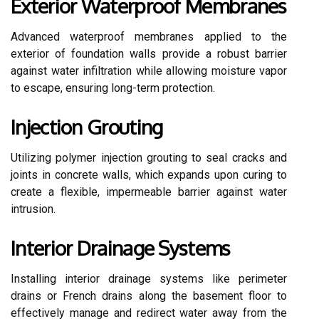
Exterior Waterproof Membranes
Advanced waterproof membranes applied to the
exterior of foundation walls provide a robust barrier
against water infiltration while allowing moisture vapor
to escape, ensuring long-term protection.
Injection Grouting
Utilizing polymer injection grouting to seal cracks and
joints in concrete walls, which expands upon curing to
create a flexible, impermeable barrier against water
intrusion.
Interior Drainage Systems
Installing interior drainage systems like perimeter
drains or French drains along the basement floor to
effectively manage and redirect water away from the