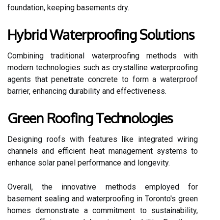
foundation, keeping basements dry.
Hybrid Waterproofing Solutions
Combining traditional waterproofing methods with
modern technologies such as crystalline waterproofing
agents that penetrate concrete to form a waterproof
barrier, enhancing durability and effectiveness.
Green Roofing Technologies
Designing roofs with features like integrated wiring
channels and efficient heat management systems to
enhance solar panel performance and longevity.
Overall, the innovative methods employed for
basement sealing and waterproofing in Toronto's green
homes demonstrate a commitment to sustainability,