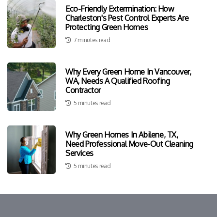
Eco-Friendly Extermination: How
Charleston's Pest Control Experts Are
Protecting Green Homes
7 minutes read
Why Every Green Home In Vancouver,
WA, Needs A Qualified Roofing
Contractor
5 minutes read
Why Green Homes In Abilene, TX,
Need Professional Move-Out Cleaning
Services
5 minutes read