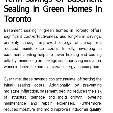
Sealing In Green Homes In
Toronto
Basement sealing in green homes in Toronto offers
significant cost-effectiveness and long-term savings,
primarily through improved energy efficiency and
reduced maintenance costs. Initially, investing in
basement sealing helps to lower heating and cooling
bills by minimizing air leakage and improving insulation,
which reduces the home's overall energy consumption.
Over time, these savings can accumulate, offsetting the
initial sealing costs. Additionally, by preventing
moisture infiltration, basement sealing reduces the risk
of structural damage and mold growth, lowering
maintenance and repair expenses. Furthermore,
reduced moisture and mold improves indoor air quality,