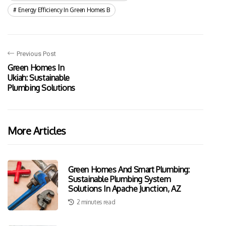
Energy Efficiency In Green Homes B
Previous Post
Green Homes In
Ukiah: Sustainable
Plumbing Solutions
More Articles
Green Homes And Smart Plumbing:
Sustainable Plumbing System
Solutions In Apache Junction, AZ
2 minutes read