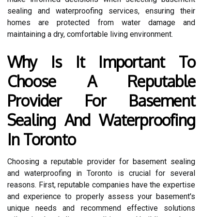
sealing and waterproofing services, ensuring their
homes are protected from water damage and
maintaining a dry, comfortable living environment.
Why Is It Important To
Choose A Reputable
Provider For Basement
Sealing And Waterproofing
In Toronto
Choosing a reputable provider for basement sealing
and waterproofing in Toronto is crucial for several
reasons. First, reputable companies have the expertise
and experience to properly assess your basement's
unique needs and recommend effective solutions