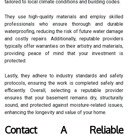
tailored to local climate conditions and building codes.
They use high-quality materials and employ skilled
professionals who ensure thorough and durable
waterproofing, reducing the risk of future water damage
and costly repairs. Additionally, reputable providers
typically offer warranties on their artistry and materials,
providing peace of mind that your investment is
protected.
Lastly, they adhere to industry standards and safety
protocols, ensuring the work is completed safely and
efficiently. Overall, selecting a reputable provider
ensures that your basement remains dry, structurally
sound, and protected against moisture-related issues,
enhancing the longevity and value of your home.
Contact A Reliable