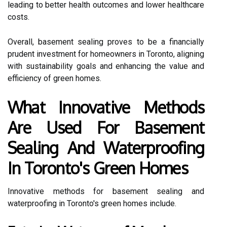
leading to better health outcomes and lower healthcare
costs.
Overall, basement sealing proves to be a financially
prudent investment for homeowners in Toronto, aligning
with sustainability goals and enhancing the value and
efficiency of green homes.
What Innovative Methods
Are Used For Basement
Sealing And Waterproofing
In Toronto's Green Homes
Innovative methods for basement sealing and
waterproofing in Toronto's green homes include.