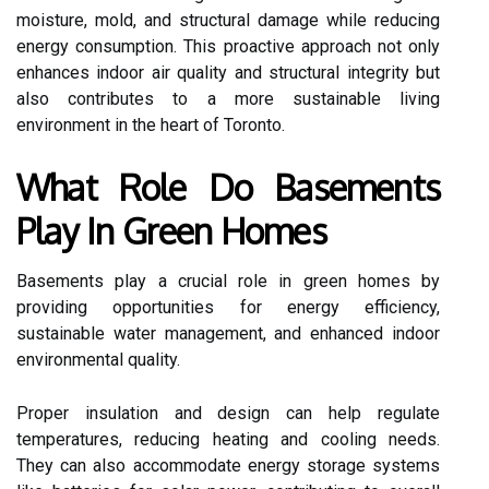
moisture, mold, and structural damage while reducing
energy consumption. This proactive approach not only
enhances indoor air quality and structural integrity but
also contributes to a more sustainable living
environment in the heart of Toronto.
What Role Do Basements
Play In Green Homes
Basements play a crucial role in green homes by
providing opportunities for energy efficiency,
sustainable water management, and enhanced indoor
environmental quality.
Proper insulation and design can help regulate
temperatures, reducing heating and cooling needs.
They can also accommodate energy storage systems