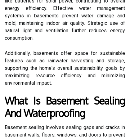
like batteries for solar power, contributing to overall
energy efficiency. Effective water management
systems in basements prevent water damage and
mold, maintaining indoor air quality. Strategic use of
natural light and ventilation further reduces energy
consumption.
Additionally, basements offer space for sustainable
features such as rainwater harvesting and storage,
supporting the home's overall sustainability goals by
maximizing resource efficiency and minimizing
environmental impact.
What Is Basement Sealing
And Waterproofing
Basement sealing involves sealing gaps and cracks in
basement walls, floors, windows, and doors to prevent