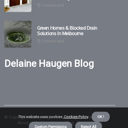
2 minutes read
Green Homes & Blocked Drain
Solutions In Melbourne
2 minutes read
Delaine Haugen Blog
© Copyright
This website uses cookies.
delainehaugen.com. All rights reserved.
Cookies Policy
.
OK !
About us Delaine Haugen Blog
Privacy policy
Custom Permisions
Reject All