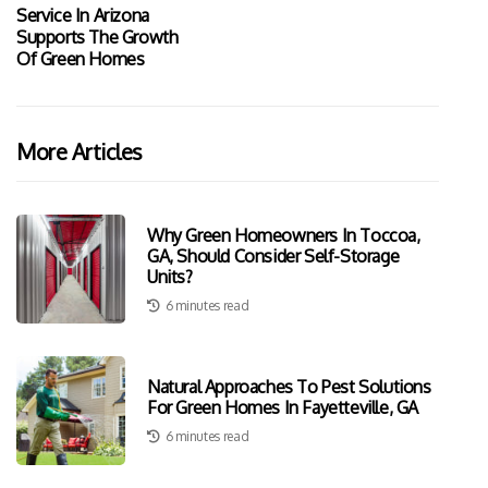
Service In Arizona
Supports The Growth
Of Green Homes
More Articles
Why Green Homeowners In Toccoa,
GA, Should Consider Self-Storage
Units?
6 minutes read
Natural Approaches To Pest Solutions
For Green Homes In Fayetteville, GA
6 minutes read