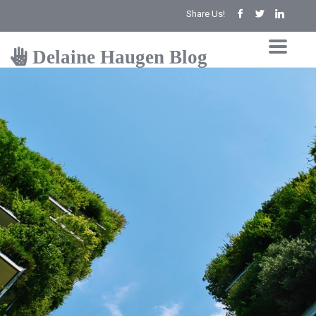
Share Us!
Delaine Haugen Blog