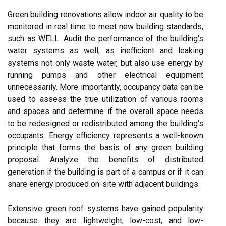
Green building renovations allow indoor air quality to be
monitored in real time to meet new building standards,
such as WELL. Audit the performance of the building's
water systems as well, as inefficient and leaking
systems not only waste water, but also use energy by
running pumps and other electrical equipment
unnecessarily. More importantly, occupancy data can be
used to assess the true utilization of various rooms
and spaces and determine if the overall space needs
to be redesigned or redistributed among the building's
occupants. Energy efficiency represents a well-known
principle that forms the basis of any green building
proposal. Analyze the benefits of distributed
generation if the building is part of a campus or if it can
share energy produced on-site with adjacent buildings.
Extensive green roof systems have gained popularity
because they are lightweight, low-cost, and low-