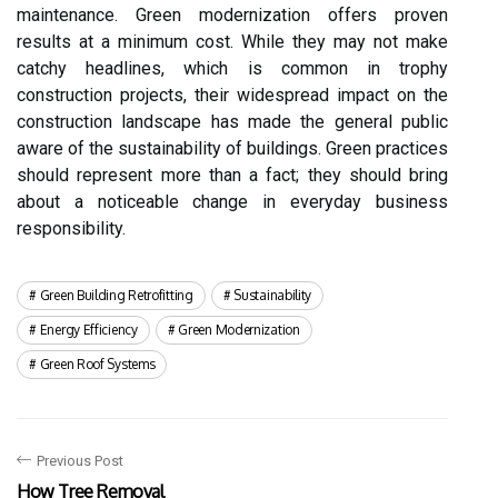
maintenance. Green modernization offers proven
results at a minimum cost. While they may not make
catchy headlines, which is common in trophy
construction projects, their widespread impact on the
construction landscape has made the general public
aware of the sustainability of buildings. Green practices
should represent more than a fact; they should bring
about a noticeable change in everyday business
responsibility.
Green Building Retrofitting
Sustainability
Energy Efficiency
Green Modernization
Green Roof Systems
Previous Post
How Tree Removal