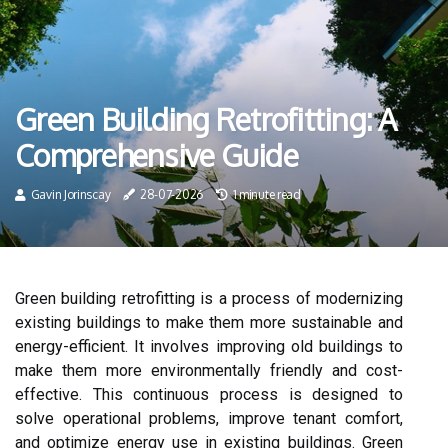
Green Building Retrofitting: A
Comprehensive Guide
Gavin Jorinscay
28-07-2026
1 minute read
Green building retrofitting is a process of modernizing
existing buildings to make them more sustainable and
energy-efficient. It involves improving old buildings to
make them more environmentally friendly and cost-
effective. This continuous process is designed to
solve operational problems, improve tenant comfort,
and optimize energy use in existing buildings. Green