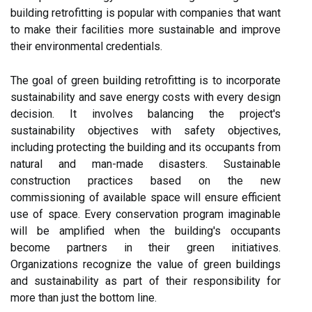
building retrofitting is popular with companies that want
to make their facilities more sustainable and improve
their environmental credentials.
The goal of green building retrofitting is to incorporate
sustainability and save energy costs with every design
decision. It involves balancing the project's
sustainability objectives with safety objectives,
including protecting the building and its occupants from
natural and man-made disasters. Sustainable
construction practices based on the new
commissioning of available space will ensure efficient
use of space. Every conservation program imaginable
will be amplified when the building's occupants
become partners in their green initiatives.
Organizations recognize the value of green buildings
and sustainability as part of their responsibility for
more than just the bottom line.