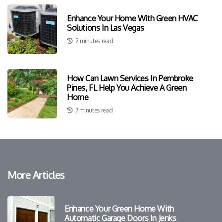
Enhance Your Home With Green HVAC
Solutions In Las Vegas
2 minutes read
How Can Lawn Services In Pembroke
Pines, FL Help You Achieve A Green
Home
7 minutes read
More Articles
Enhance Your Green Home With
Automatic Garage Doors In Jenks