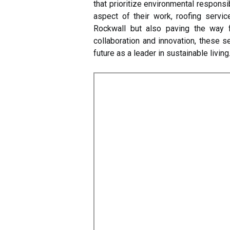
that prioritize environmental responsib
aspect of their work, roofing servic
Rockwall but also paving the way 
collaboration and innovation, these se
future as a leader in sustainable living