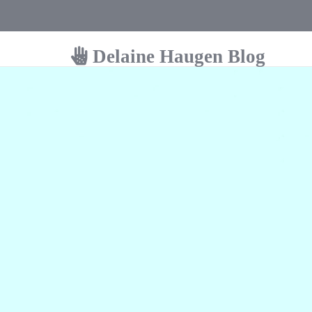
Delaine Haugen Blog