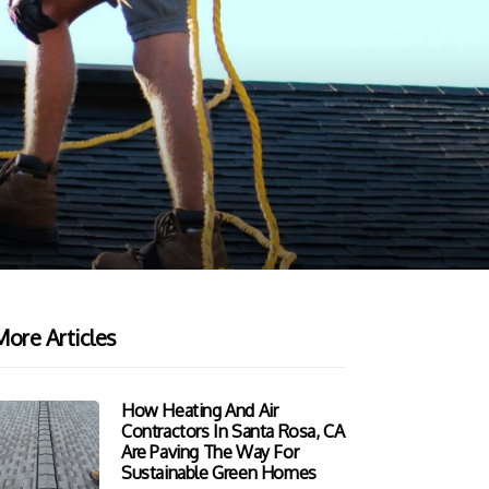
ore Articles
How Heating And Air
Contractors In Santa Rosa, CA
Are Paving The Way For
Sustainable Green Homes