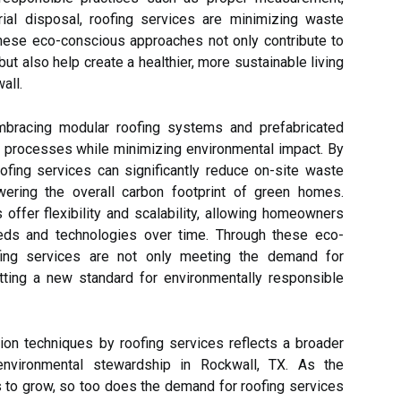
erial disposal, roofing services are minimizing waste
hese eco-conscious approaches not only contribute to
but also help create a healthier, more sustainable living
all.
embracing modular roofing systems and prefabricated
n processes while minimizing environmental impact. By
ofing services can significantly reduce on-site waste
owering the overall carbon footprint of green homes.
 offer flexibility and scalability, allowing homeowners
eeds and technologies over time. Through these eco-
oofing services are not only meeting the demand for
tting a new standard for environmentally responsible
tion techniques by roofing services reflects a broader
environmental stewardship in Rockwall, TX. As the
to grow, so too does the demand for roofing services