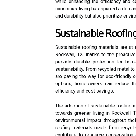
while enhancing the efficiency and c
conscious living has spurred a demand
and durability but also prioritize envir
Sustainable Roofin
Sustainable roofing materials are at
Rockwall, TX, thanks to the proactive
provide durable protection for home
sustainability. From recycled metal to
are paving the way for eco-friendly 
options, homeowners can reduce the
efficiency and cost savings.
The adoption of sustainable roofing m
towards greener living in Rockwall. 
environmental impact throughout thei
roofing materials made from recyc
contribute to resource conservation 