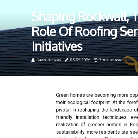
Shaping Rockwall, TX
Role Of Roofing Se
Initiatives
Gavin Jorinscay
08-05-2026
7 minutes read
Green homes are becoming more popu
their ecological footprint. At the for
pivotal in reshaping the landscape of
friendly installation techniques, 
realization of greener homes in Ro
sustainability, more residents are se