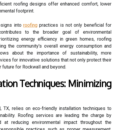
icient roofing designs offer enhanced comfort, lower
mental footprint.
designs into
roofing
practices is not only beneficial for
ontributes to the broader goal of environmental
rioritizing energy efficiency in green homes, roofing
ucing the community's overall energy consumption and
ows about the importance of sustainability, more
ices for innovative solutions that not only protect their
r future for Rockwall and beyond.
lation Techniques: Minimizing
 TX, relies on eco-friendly installation techniques to
ability. Roofing services are leading the charge by
 at reducing environmental impact throughout the
ng responsible practices such as proper measurement,