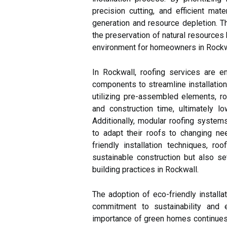
precision cutting, and efficient mat
generation and resource depletion. T
the preservation of natural resources 
environment for homeowners in Rockw
In Rockwall, roofing services are 
components to streamline installatio
utilizing pre-assembled elements, ro
and construction time, ultimately l
Additionally, modular roofing systems
to adapt their roofs to changing n
friendly installation techniques, r
sustainable construction but also se
building practices in Rockwall.
The adoption of eco-friendly installa
commitment to sustainability and 
importance of green homes continues 