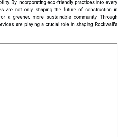
ility. By incorporating eco-friendly practices into every
es are not only shaping the future of construction in
for a greener, more sustainable community. Through
rvices are playing a crucial role in shaping Rockwall's
.