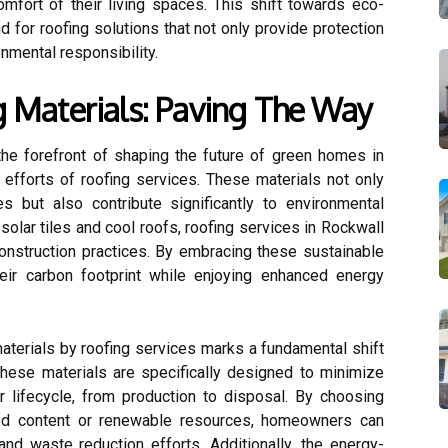
omfort of their living spaces. This shift towards eco-
 for roofing solutions that not only provide protection
onmental responsibility.
g Materials: Paving The Way
 the forefront of shaping the future of green homes in
 efforts of roofing services. These materials not only
s but also contribute significantly to environmental
 solar tiles and cool roofs, roofing services in Rockwall
construction practices. By embracing these sustainable
ir carbon footprint while enjoying enhanced energy
aterials by roofing services marks a fundamental shift
These materials are specifically designed to minimize
r lifecycle, from production to disposal. By choosing
led content or renewable resources, homeowners can
and waste reduction efforts. Additionally, the energy-