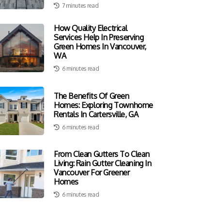
7 minutes read
How Quality Electrical
Services Help In Preserving
Green Homes In Vancouver,
WA
6 minutes read
The Benefits Of Green
Homes: Exploring Townhome
Rentals In Cartersville, GA
6 minutes read
From Clean Gutters To Clean
Living: Rain Gutter Cleaning In
Vancouver For Greener
Homes
6 minutes read