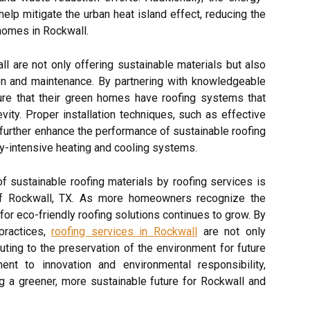
elp mitigate the urban heat island effect, reducing the
homes in Rockwall.
ll are not only offering sustainable materials but also
tion and maintenance. By partnering with knowledgeable
re that their green homes have roofing systems that
ity. Proper installation techniques, such as effective
n further enhance the performance of sustainable roofing
gy-intensive heating and cooling systems.
f sustainable roofing materials by roofing services is
 of Rockwall, TX. As more homeowners recognize the
or eco-friendly roofing solutions continues to grow. By
 practices,
roofing services in Rockwall
are not only
ting to the preservation of the environment for future
ent to innovation and environmental responsibility,
ing a greener, more sustainable future for Rockwall and