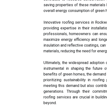
saving properties of these materials h
overall energy consumption of green 
Innovative roofing services in Rockwa
providing expertise in their installa
professionals, homeowners can ensu
maximize energy efficiency and longev
insulation and reflective coatings, ca
materials, reducing the need for ener
Ultimately, the widespread adoption o
instrumental in shaping the future
benefits of green homes, the demand f
prioritizing sustainability in roofing
meeting this demand but also contribu
generations. Through their commitm
roofing services are crucial in build
beyond.