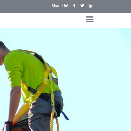
Share Us!