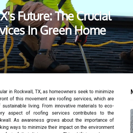
's Future: The Crucial
rvices In Green Home
M
lar in Rockwall, TX, as homeowners seek to minimize
efront of this movement are roofing services, which are
 sustainable living. From innovative materials to eco-
every aspect of roofing services contributes to the
ckwall. As awareness grows about the importance of
eking ways to minimize their impact on the environment