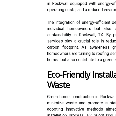
in Rockwall equipped with energy-eff
operating costs, and a reduced environ
The integration of energy-efficient 
individual homeowners but also c
sustainability in Rockwall, TX. By p
services play a crucial role in red
carbon footprint. As awareness gr
homeowners are turning to roofing serv
homes but also contribute to a greene
Eco-Friendly Instal
Waste
Green home construction in Rockwall,
minimize waste and promote sustain
adopting innovative methods aimed
installation process. By prioritizi