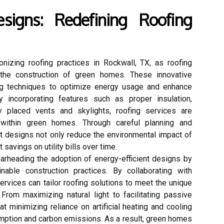
esigns: Redefining Roofing
ionizing roofing practices in Rockwall, TX, as roofing
in the construction of green homes. These innovative
ing techniques to optimize energy usage and enhance
 incorporating features such as proper insulation,
lly placed vents and skylights, roofing services are
 within green homes. Through careful planning and
nt designs not only reduce the environmental impact of
 savings on utility bills over time.
arheading the adoption of energy-efficient designs by
inable construction practices. By collaborating with
rvices can tailor roofing solutions to meet the unique
rom maximizing natural light to facilitating passive
t minimizing reliance on artificial heating and cooling
ption and carbon emissions. As a result, green homes