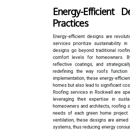
Energy-Efficient D
Practices
Energy-efficient designs are revolut
services prioritize sustainability 
designs go beyond traditional roof
comfort levels for homeowners. By
reflective coatings, and strategica
redefining the way roofs function
implementation, these energy-efficie
homes but also lead to significant cost
Roofing services in Rockwall are spe
leveraging their expertise in susta
homeowners and architects, roofing se
needs of each green home project. F
ventilation, these designs are aimed a
systems, thus reducing energy consum