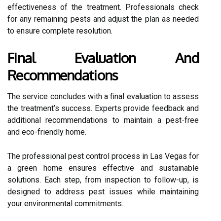
effectiveness of the treatment. Professionals check
for any remaining pests and adjust the plan as needed
to ensure complete resolution.
Final Evaluation And
Recommendations
The service concludes with a final evaluation to assess
the treatment’s success. Experts provide feedback and
additional recommendations to maintain a pest-free
and eco-friendly home.
The professional pest control process in Las Vegas for
a green home ensures effective and sustainable
solutions. Each step, from inspection to follow-up, is
designed to address pest issues while maintaining
your environmental commitments.