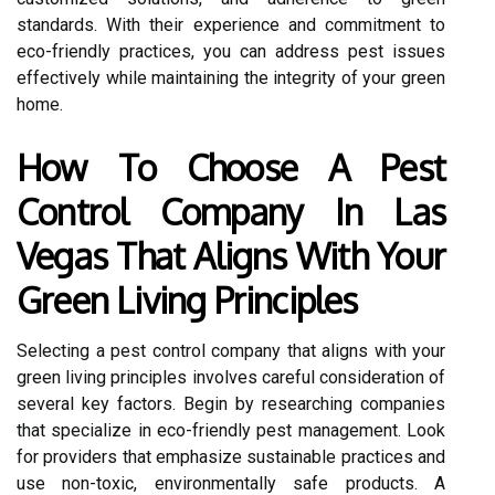
standards. With their experience and commitment to
eco-friendly practices, you can address pest issues
effectively while maintaining the integrity of your green
home.
How To Choose A Pest
Control Company In Las
Vegas That Aligns With Your
Green Living Principles
Selecting a pest control company that aligns with your
green living principles involves careful consideration of
several key factors. Begin by researching companies
that specialize in eco-friendly pest management. Look
for providers that emphasize sustainable practices and
use non-toxic, environmentally safe products. A