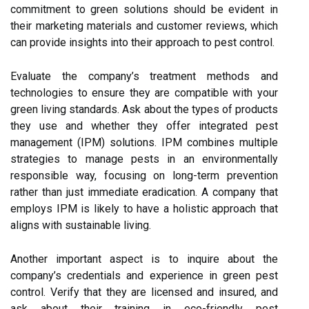
commitment to green solutions should be evident in
their marketing materials and customer reviews, which
can provide insights into their approach to pest control.
Evaluate the company’s treatment methods and
technologies to ensure they are compatible with your
green living standards. Ask about the types of products
they use and whether they offer integrated pest
management (IPM) solutions. IPM combines multiple
strategies to manage pests in an environmentally
responsible way, focusing on long-term prevention
rather than just immediate eradication. A company that
employs IPM is likely to have a holistic approach that
aligns with sustainable living.
Another important aspect is to inquire about the
company’s credentials and experience in green pest
control. Verify that they are licensed and insured, and
ask about their training in eco-friendly pest