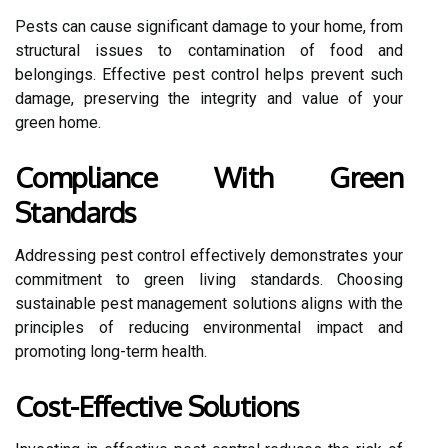
Pests can cause significant damage to your home, from
structural issues to contamination of food and
belongings. Effective pest control helps prevent such
damage, preserving the integrity and value of your
green home.
Compliance With Green
Standards
Addressing pest control effectively demonstrates your
commitment to green living standards. Choosing
sustainable pest management solutions aligns with the
principles of reducing environmental impact and
promoting long-term health.
Cost-Effective Solutions