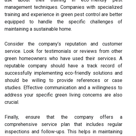
management techniques. Companies with specialized
training and experience in green pest control are better
equipped to handle the specific challenges of
maintaining a sustainable home.
Consider the company’s reputation and customer
service. Look for testimonials or reviews from other
green homeowners who have used their services. A
reputable company should have a track record of
successfully implementing eco-friendly solutions and
should be willing to provide references or case
studies. Effective communication and a willingness to
address your specific green living concerns are also
crucial.
Finally, ensure that the company offers a
comprehensive service plan that includes regular
inspections and follow-ups. This helps in maintaining