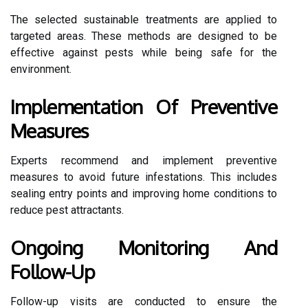
The selected sustainable treatments are applied to
targeted areas. These methods are designed to be
effective against pests while being safe for the
environment.
Implementation Of Preventive
Measures
Experts recommend and implement preventive
measures to avoid future infestations. This includes
sealing entry points and improving home conditions to
reduce pest attractants.
Ongoing Monitoring And
Follow-Up
Follow-up visits are conducted to ensure the