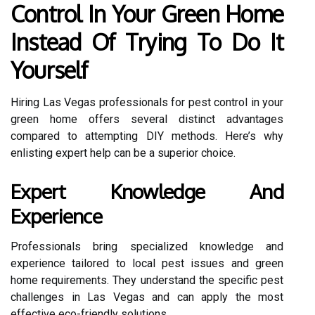
Control In Your Green Home
Instead Of Trying To Do It
Yourself
Hiring Las Vegas professionals for pest control in your
green home offers several distinct advantages
compared to attempting DIY methods. Here’s why
enlisting expert help can be a superior choice.
Expert Knowledge And
Experience
Professionals bring specialized knowledge and
experience tailored to local pest issues and green
home requirements. They understand the specific pest
challenges in Las Vegas and can apply the most
effective eco-friendly solutions.