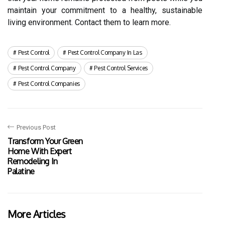
maintain your commitment to a healthy, sustainable
living environment. Contact them to learn more.
Pest Control
Pest Control Company In Las
Pest Control Company
Pest Control Services
Pest Control Companies
Previous Post
Transform Your Green
Home With Expert
Remodeling In
Palatine
More Articles