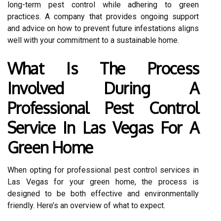
long-term pest control while adhering to green
practices. A company that provides ongoing support
and advice on how to prevent future infestations aligns
well with your commitment to a sustainable home.
What Is The Process
Involved During A
Professional Pest Control
Service In Las Vegas For A
Green Home
When opting for professional pest control services in
Las Vegas for your green home, the process is
designed to be both effective and environmentally
friendly. Here’s an overview of what to expect.