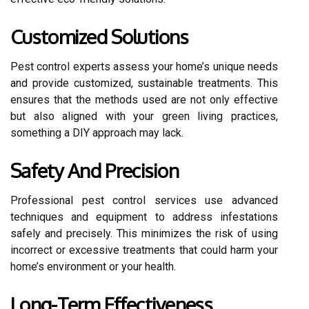
Customized Solutions
Pest control experts assess your home’s unique needs
and provide customized, sustainable treatments. This
ensures that the methods used are not only effective
but also aligned with your green living practices,
something a DIY approach may lack.
Safety And Precision
Professional pest control services use advanced
techniques and equipment to address infestations
safely and precisely. This minimizes the risk of using
incorrect or excessive treatments that could harm your
home’s environment or your health.
Long-Term Effectiveness