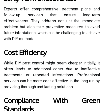
Experts offer comprehensive treatment plans and
follow-up services that ensure long-term
effectiveness. They address not just the immediate
problem but also take preventive measures to avoid
future infestations, which can be challenging to achieve
with DIY methods.
Cost Efficiency
While DIY pest control might seem cheaper initially, it
often leads to additional costs due to ineffective
treatments or repeated infestations. Professional
services can be more cost-effective in the long run by
providing thorough and lasting solutions.
Compliance With Green
Standards