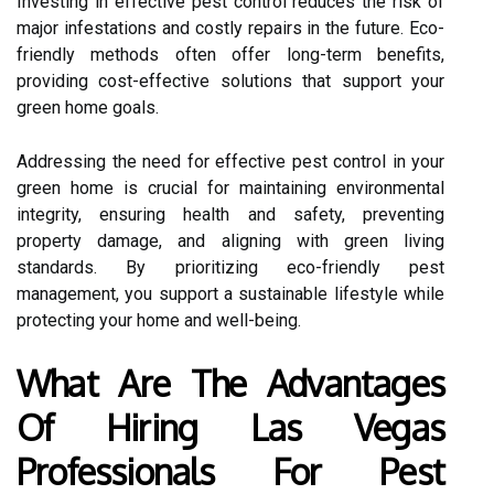
Investing in effective pest control reduces the risk of
major infestations and costly repairs in the future. Eco-
friendly methods often offer long-term benefits,
providing cost-effective solutions that support your
green home goals.
Addressing the need for effective pest control in your
green home is crucial for maintaining environmental
integrity, ensuring health and safety, preventing
property damage, and aligning with green living
standards. By prioritizing eco-friendly pest
management, you support a sustainable lifestyle while
protecting your home and well-being.
What Are The Advantages
Of Hiring Las Vegas
Professionals For Pest