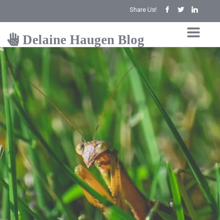
Share Us!
Delaine Haugen Blog