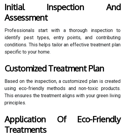
Initial Inspection And
Assessment
Professionals start with a thorough inspection to
identify pest types, entry points, and contributing
conditions. This helps tailor an effective treatment plan
specific to your home.
Customized Treatment Plan
Based on the inspection, a customized plan is created
using eco-friendly methods and non-toxic products.
This ensures the treatment aligns with your green living
principles.
Application Of Eco-Friendly
Treatments