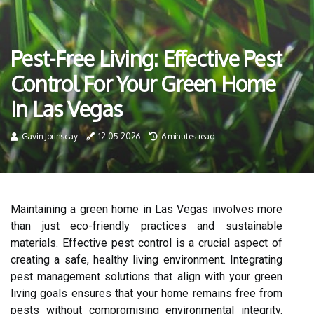
Pest-Free Living: Effective Pest
Control For Your Green Home
In Las Vegas
Gavin Jorinscay
12-05-2026
6 minutes read
Maintaining a green home in Las Vegas involves more
than just eco-friendly practices and sustainable
materials. Effective pest control is a crucial aspect of
creating a safe, healthy living environment. Integrating
pest management solutions that align with your green
living goals ensures that your home remains free from
pests without compromising environmental integrity.