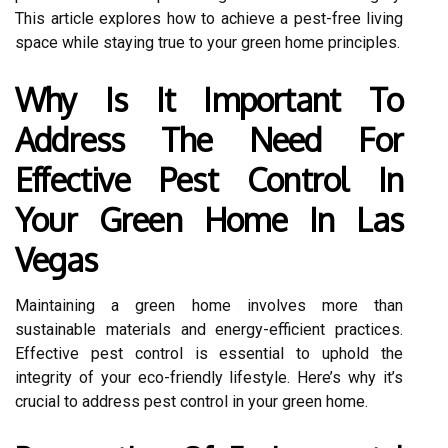
This article explores how to achieve a pest-free living
space while staying true to your green home principles.
Why Is It Important To
Address The Need For
Effective Pest Control In
Your Green Home In Las
Vegas
Maintaining a green home involves more than
sustainable materials and energy-efficient practices.
Effective pest control is essential to uphold the
integrity of your eco-friendly lifestyle. Here’s why it’s
crucial to address pest control in your green home.