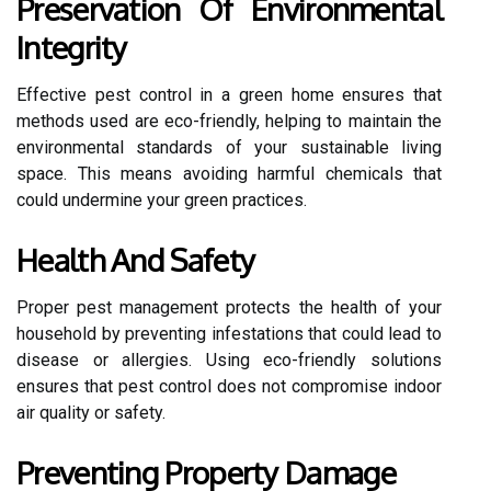
Preservation Of Environmental
Integrity
Effective pest control in a green home ensures that
methods used are eco-friendly, helping to maintain the
environmental standards of your sustainable living
space. This means avoiding harmful chemicals that
could undermine your green practices.
Health And Safety
Proper pest management protects the health of your
household by preventing infestations that could lead to
disease or allergies. Using eco-friendly solutions
ensures that pest control does not compromise indoor
air quality or safety.
Preventing Property Damage