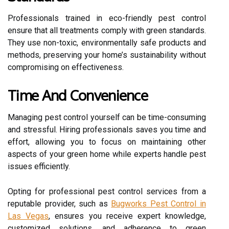
Professionals trained in eco-friendly pest control
ensure that all treatments comply with green standards.
They use non-toxic, environmentally safe products and
methods, preserving your home’s sustainability without
compromising on effectiveness.
Time And Convenience
Managing pest control yourself can be time-consuming
and stressful. Hiring professionals saves you time and
effort, allowing you to focus on maintaining other
aspects of your green home while experts handle pest
issues efficiently.
Opting for professional pest control services from a
reputable provider, such as
Bugworks Pest Control in
Las Vegas
, ensures you receive expert knowledge,
customized solutions, and adherence to green