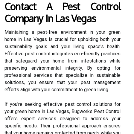
Contact A Pest Control
Company In Las Vegas
Maintaining a pest-free environment in your green
home in Las Vegas is crucial for upholding both your
sustainability goals and your living space's health.
Effective pest control integrates eco-friendly practices
that safeguard your home from infestations while
preserving environmental integrity. By opting for
professional services that specialize in sustainable
solutions, you ensure that your pest management
efforts align with your commitment to green living.
If you're seeking effective pest control solutions for
your green home in Las Vegas, Bugworks Pest Control
offers expert services designed to address your
specific needs. Their professional approach ensures
that your home remains protected from pests while you