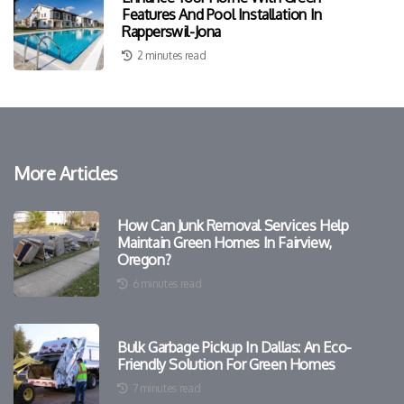
Features And Pool Installation In
Rapperswil-Jona
2 minutes read
More Articles
How Can Junk Removal Services Help
Maintain Green Homes In Fairview,
Oregon?
6 minutes read
Bulk Garbage Pickup In Dallas: An Eco-
Friendly Solution For Green Homes
7 minutes read