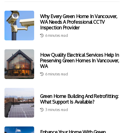
Why Every Green Home In Vancouver,
WA Needs A Professional CCTV
Inspection Provider
6 minutes read
How Quality Electrical Services Help In
Preserving Green Homes In Vancouver,
WA
6 minutes read
Green Home Building And Retrofitting:
What Support Is Available?
3 minutes read
Enhance Your Home With Green