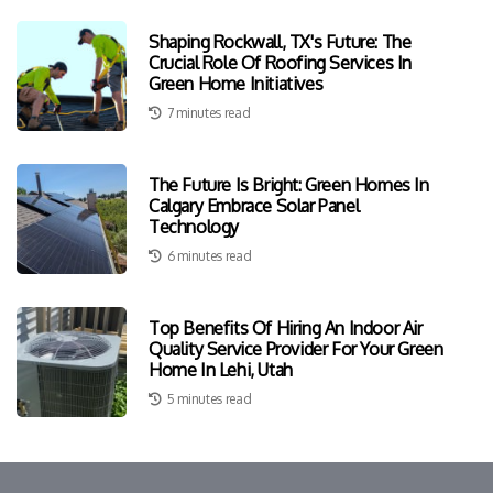
Shaping Rockwall, TX's Future: The
Crucial Role Of Roofing Services In
Green Home Initiatives
7 minutes read
The Future Is Bright: Green Homes In
Calgary Embrace Solar Panel
Technology
6 minutes read
Top Benefits Of Hiring An Indoor Air
Quality Service Provider For Your Green
Home In Lehi, Utah
5 minutes read