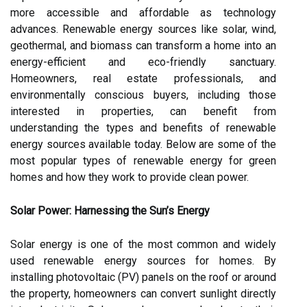
more accessible and affordable as technology
advances. Renewable energy sources like solar, wind,
geothermal, and biomass can transform a home into an
energy-efficient and eco-friendly sanctuary.
Homeowners, real estate professionals, and
environmentally conscious buyers, including those
interested in properties, can benefit from
understanding the types and benefits of renewable
energy sources available today. Below are some of the
most popular types of renewable energy for green
homes and how they work to provide clean power.
Solar Power: Harnessing the Sun’s Energy
Solar energy is one of the most common and widely
used renewable energy sources for homes. By
installing photovoltaic (PV) panels on the roof or around
the property, homeowners can convert sunlight directly