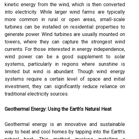
kinetic energy from the wind, which is then converted
into electricity. While larger wind farms are typically
more common in rural or open areas, small-scale
turbines can be installed on residential properties to
generate power. Wind turbines are usually mounted on
towers, where they can capture the strongest wind
currents. For those interested in energy independence,
wind power can be a good supplement to solar
systems, particularly in regions where sunshine is
limited but wind is abundant. Though wind energy
systems require a certain level of space and initial
investment, they can significantly reduce reliance on
traditional electricity sources.
Geothermal Energy: Using the Earth’s Natural Heat
Geothermal energy is an innovative and sustainable
way to heat and cool homes by tapping into the Earth’s