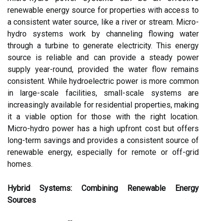
renewable energy source for properties with access to
a consistent water source, like a river or stream. Micro-
hydro systems work by channeling flowing water
through a turbine to generate electricity. This energy
source is reliable and can provide a steady power
supply year-round, provided the water flow remains
consistent. While hydroelectric power is more common
in large-scale facilities, small-scale systems are
increasingly available for residential properties, making
it a viable option for those with the right location.
Micro-hydro power has a high upfront cost but offers
long-term savings and provides a consistent source of
renewable energy, especially for remote or off-grid
homes.
Hybrid Systems: Combining Renewable Energy
Sources