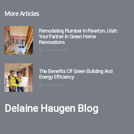
More Articles
Remodeling Plumber In Riverton, Utah:
Your Partner In Green Home
Renovations
6 minutes read
The Benefits Of Green Building And
Energy Efficiency
1 minute read
Delaine Haugen Blog