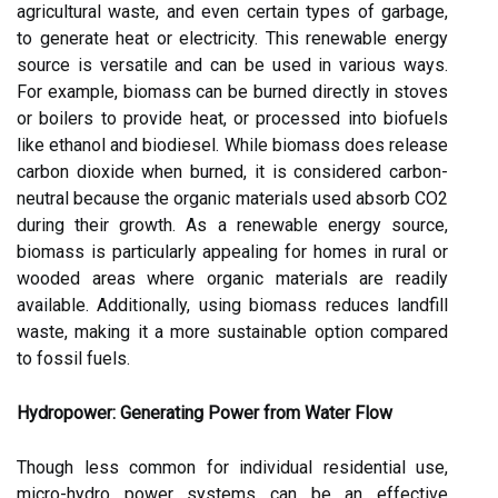
agricultural waste, and even certain types of garbage,
to generate heat or electricity. This renewable energy
source is versatile and can be used in various ways.
For example, biomass can be burned directly in stoves
or boilers to provide heat, or processed into biofuels
like ethanol and biodiesel. While biomass does release
carbon dioxide when burned, it is considered carbon-
neutral because the organic materials used absorb CO2
during their growth. As a renewable energy source,
biomass is particularly appealing for homes in rural or
wooded areas where organic materials are readily
available. Additionally, using biomass reduces landfill
waste, making it a more sustainable option compared
to fossil fuels.
Hydropower: Generating Power from Water Flow
Though less common for individual residential use,
micro-hydro power systems can be an effective