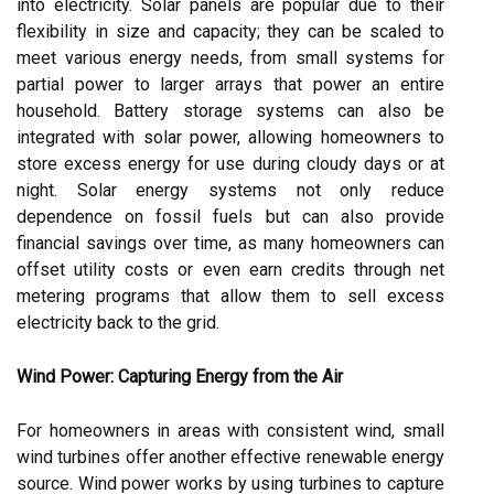
into electricity. Solar panels are popular due to their
flexibility in size and capacity; they can be scaled to
meet various energy needs, from small systems for
partial power to larger arrays that power an entire
household. Battery storage systems can also be
integrated with solar power, allowing homeowners to
store excess energy for use during cloudy days or at
night. Solar energy systems not only reduce
dependence on fossil fuels but can also provide
financial savings over time, as many homeowners can
offset utility costs or even earn credits through net
metering programs that allow them to sell excess
electricity back to the grid.
Wind Power: Capturing Energy from the Air
For homeowners in areas with consistent wind, small
wind turbines offer another effective renewable energy
source. Wind power works by using turbines to capture