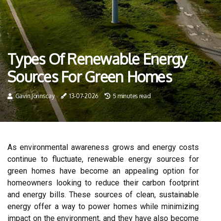
Types Of Renewable Energy
Sources For Green Homes
Gavin Jorinscay
13-07-2026
5 minutes read
As environmental awareness grows and energy costs
continue to fluctuate, renewable energy sources for
green homes have become an appealing option for
homeowners looking to reduce their carbon footprint
and energy bills. These sources of clean, sustainable
energy offer a way to power homes while minimizing
impact on the environment, and they have also become