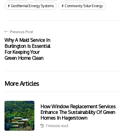
Geothermal Energy Systems
Community Solar Energy
Previous Post
Why A Maid Service In
Burlington Is Essential
For Keeping Your
Green Home Clean
More Articles
How Window Replacement Services
Enhance The Sustainability Of Green
Homes In Hagerstown
7 minutes read