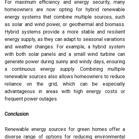
For maximum efficiency and energy security, many
homeowners are now opting for hybrid renewable
energy systems that combine multiple sources, such
as solar and wind power, or geothermal and biomass.
Hybrid systems provide a more stable and resilient
energy supply, as they can adapt to seasonal variations
and weather changes. For example, a hybrid system
with both solar panels and a small wind turbine can
generate power during sunny and windy days, ensuring
a continuous energy supply. Combining multiple
renewable sources also allows homeowners to reduce
reliance on the grid, which can be especially
advantageous in areas with high energy costs or
frequent power outages.
Conclusion
Renewable energy sources for green homes offer a
diverse range of options for reducing environmental