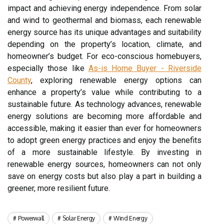
impact and achieving energy independence. From solar
and wind to geothermal and biomass, each renewable
energy source has its unique advantages and suitability
depending on the property’s location, climate, and
homeowner’s budget. For eco-conscious homebuyers,
especially those like
As-is Home Buyer - Riverside
County
, exploring renewable energy options can
enhance a property’s value while contributing to a
sustainable future. As technology advances, renewable
energy solutions are becoming more affordable and
accessible, making it easier than ever for homeowners
to adopt green energy practices and enjoy the benefits
of a more sustainable lifestyle. By investing in
renewable energy sources, homeowners can not only
save on energy costs but also play a part in building a
greener, more resilient future.
Powerwall
Solar Energy
Wind Energy