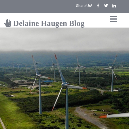
Share Us!
Delaine Haugen Blog