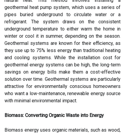
natural heat. This method involves installing a
geothermal heat pump system, which uses a series of
pipes buried underground to circulate water or a
refrigerant. The system draws on the consistent
underground temperature to either warm the home in
winter or cool it in summer, depending on the season.
Geothermal systems are known for their efficiency, as
they use up to 75% less energy than traditional heating
and cooling systems. While the installation cost for
geothermal energy systems can be high, the long-term
savings on energy bills make them a cost-effective
solution over time. Geothermal systems are particularly
attractive for environmentally conscious homeowners
who want a low-maintenance, renewable energy source
with minimal environmental impact.
Biomass: Converting Organic Waste into Energy
Biomass energy uses organic materials, such as wood,