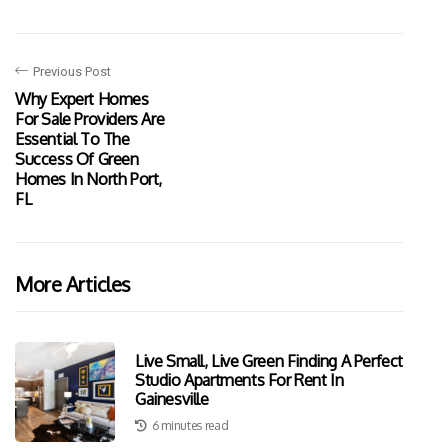
Previous Post
Why Expert Homes
For Sale Providers Are
Essential To The
Success Of Green
Homes In North Port,
FL
More Articles
Live Small, Live Green Finding A Perfect
Studio Apartments For Rent In
Gainesville
6 minutes read