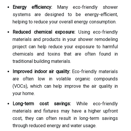
Energy efficiency:
Many eco-friendly shower
systems are designed to be energy-efficient,
helping to reduce your overall energy consumption.
Reduced chemical exposure:
Using eco-friendly
materials and products in your shower remodeling
project can help reduce your exposure to harmful
chemicals and toxins that are often found in
traditional building materials.
Improved indoor air quality:
Eco-friendly materials
are often low in volatile organic compounds
(VOCs), which can help improve the air quality in
your home.
Long-term cost savings:
While eco-friendly
materials and fixtures may have a higher upfront
cost, they can often result in long-term savings
through reduced energy and water usage.