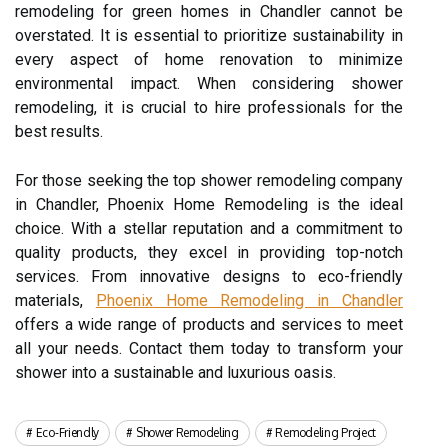
remodeling for green homes in Chandler cannot be
overstated. It is essential to prioritize sustainability in
every aspect of home renovation to minimize
environmental impact. When considering shower
remodeling, it is crucial to hire professionals for the
best results.
For those seeking the top shower remodeling company
in Chandler, Phoenix Home Remodeling is the ideal
choice. With a stellar reputation and a commitment to
quality products, they excel in providing top-notch
services. From innovative designs to eco-friendly
materials,
Phoenix Home Remodeling in Chandler
offers a wide range of products and services to meet
all your needs. Contact them today to transform your
shower into a sustainable and luxurious oasis.
Eco-Friendly
Shower Remodeling
Remodeling Project