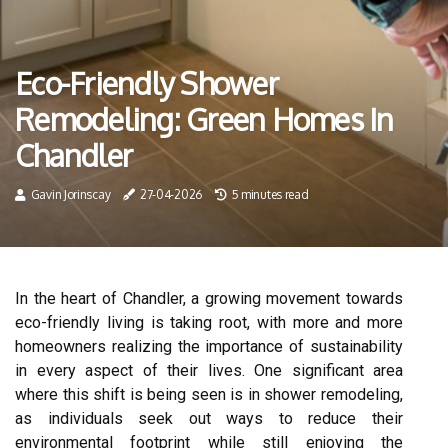
Eco-Friendly Shower
Remodeling: Green Homes In
Chandler
Gavin Jorinscay
27-04-2026
5 minutes read
In the heart of Chandler, a growing movement towards
eco-friendly living is taking root, with more and more
homeowners realizing the importance of sustainability
in every aspect of their lives. One significant area
where this shift is being seen is in shower remodeling,
as individuals seek out ways to reduce their
environmental footprint while still enjoying the