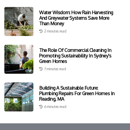
Water Wisdom: How Rain Harvesting
And Greywater Systems Save More
Than Money
2 minutes read
The Role Of Commercial Cleaning In
Promoting Sustainability In Sydney's
Green Homes
7 minutes read
Building A Sustainable Future:
Plumbing Repairs For Green Homes In
Reading, MA
6 minutes read