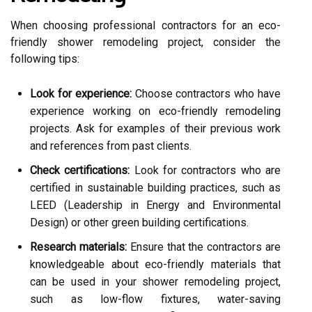
When choosing professional contractors for an eco-
friendly shower remodeling project, consider the
following tips:
Look for experience:
Choose contractors who have
experience working on eco-friendly remodeling
projects. Ask for examples of their previous work
and references from past clients.
Check certifications:
Look for contractors who are
certified in sustainable building practices, such as
LEED (Leadership in Energy and Environmental
Design) or other green building certifications.
Research materials:
Ensure that the contractors are
knowledgeable about eco-friendly materials that
can be used in your shower remodeling project,
such as low-flow fixtures, water-saving