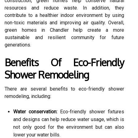
construction, green homes help conserve natural
resources and reduce waste. In addition, they
contribute to a healthier indoor environment by using
non-toxic materials and improving air quality. Overall,
green homes in Chandler help create a more
sustainable and resilient community for future
generations.
Benefits Of Eco-Friendly
Shower Remodeling
There are several benefits to eco-friendly shower
remodeling, including:
Water conservation:
Eco-friendly shower fixtures
and designs can help reduce water usage, which is
not only good for the environment but can also
lower your water bills.