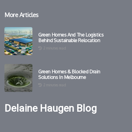
More Articles
Green Homes And The Logistics
Behind Sustainable Relocation
2 minutes read
Green Homes & Blocked Drain
Solutions In Melbourne
2 minutes read
Delaine Haugen Blog