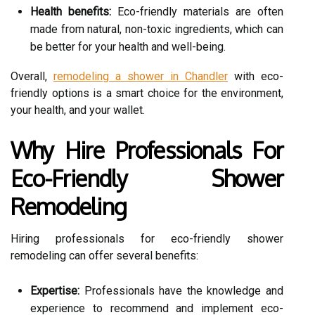
Health benefits:
Eco-friendly materials are often
made from natural, non-toxic ingredients, which can
be better for your health and well-being.
Overall,
remodeling a shower in Chandler
with eco-
friendly options is a smart choice for the environment,
your health, and your wallet.
Why Hire Professionals For
Eco-Friendly Shower
Remodeling
Hiring professionals for eco-friendly shower
remodeling can offer several benefits:
Expertise:
Professionals have the knowledge and
experience to recommend and implement eco-