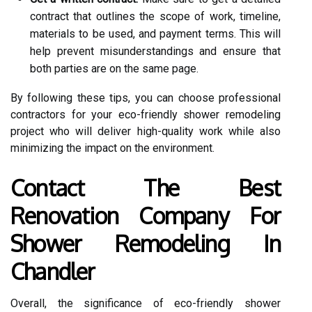
contract that outlines the scope of work, timeline,
materials to be used, and payment terms. This will
help prevent misunderstandings and ensure that
both parties are on the same page.
By following these tips, you can choose professional
contractors for your eco-friendly shower remodeling
project who will deliver high-quality work while also
minimizing the impact on the environment.
Contact The Best
Renovation Company For
Shower Remodeling In
Chandler
Overall, the significance of eco-friendly shower