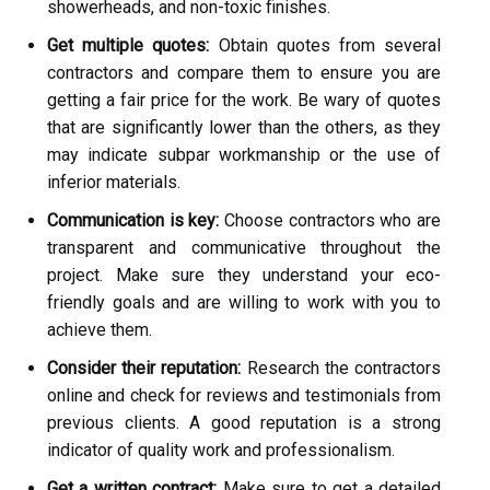
showerheads, and non-toxic finishes.
Get multiple quotes:
Obtain quotes from several
contractors and compare them to ensure you are
getting a fair price for the work. Be wary of quotes
that are significantly lower than the others, as they
may indicate subpar workmanship or the use of
inferior materials.
Communication is key:
Choose contractors who are
transparent and communicative throughout the
project. Make sure they understand your eco-
friendly goals and are willing to work with you to
achieve them.
Consider their reputation:
Research the contractors
online and check for reviews and testimonials from
previous clients. A good reputation is a strong
indicator of quality work and professionalism.
Get a written contract:
Make sure to get a detailed