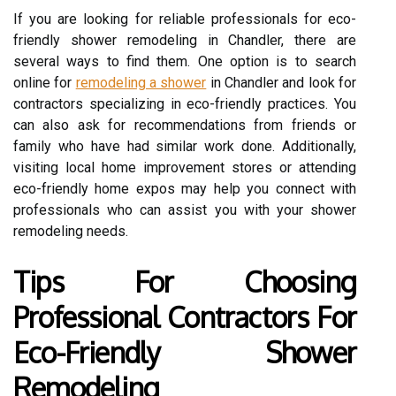
If you are looking for reliable professionals for eco-
friendly shower remodeling in Chandler, there are
several ways to find them. One option is to search
online for
remodeling a shower
in Chandler and look for
contractors specializing in eco-friendly practices. You
can also ask for recommendations from friends or
family who have had similar work done. Additionally,
visiting local home improvement stores or attending
eco-friendly home expos may help you connect with
professionals who can assist you with your shower
remodeling needs.
Tips For Choosing
Professional Contractors For
Eco-Friendly Shower
Remodeling