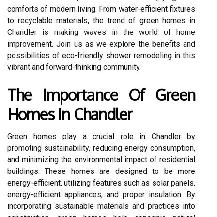
comforts of modern living. From water-efficient fixtures
to recyclable materials, the trend of green homes in
Chandler is making waves in the world of home
improvement. Join us as we explore the benefits and
possibilities of eco-friendly shower remodeling in this
vibrant and forward-thinking community.
The Importance Of Green
Homes In Chandler
Green homes play a crucial role in Chandler by
promoting sustainability, reducing energy consumption,
and minimizing the environmental impact of residential
buildings. These homes are designed to be more
energy-efficient, utilizing features such as solar panels,
energy-efficient appliances, and proper insulation. By
incorporating sustainable materials and practices into