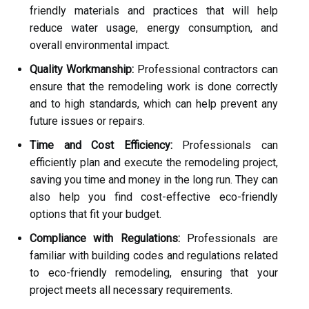
friendly materials and practices that will help
reduce water usage, energy consumption, and
overall environmental impact.
Quality Workmanship:
Professional contractors can
ensure that the remodeling work is done correctly
and to high standards, which can help prevent any
future issues or repairs.
Time and Cost Efficiency:
Professionals can
efficiently plan and execute the remodeling project,
saving you time and money in the long run. They can
also help you find cost-effective eco-friendly
options that fit your budget.
Compliance with Regulations:
Professionals are
familiar with building codes and regulations related
to eco-friendly remodeling, ensuring that your
project meets all necessary requirements.