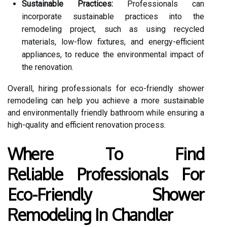
Sustainable Practices:
Professionals can
incorporate sustainable practices into the
remodeling project, such as using recycled
materials, low-flow fixtures, and energy-efficient
appliances, to reduce the environmental impact of
the renovation.
Overall, hiring professionals for eco-friendly shower
remodeling can help you achieve a more sustainable
and environmentally friendly bathroom while ensuring a
high-quality and efficient renovation process.
Where To Find
Reliable Professionals For
Eco-Friendly Shower
Remodeling In Chandler