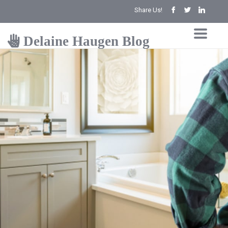
Share Us!
Delaine Haugen Blog