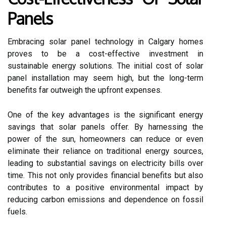
Panels
Embracing solar panel technology in Calgary homes
proves to be a cost-effective investment in
sustainable energy solutions. The initial cost of solar
panel installation may seem high, but the long-term
benefits far outweigh the upfront expenses.
One of the key advantages is the significant energy
savings that solar panels offer. By harnessing the
power of the sun, homeowners can reduce or even
eliminate their reliance on traditional energy sources,
leading to substantial savings on electricity bills over
time. This not only provides financial benefits but also
contributes to a positive environmental impact by
reducing carbon emissions and dependence on fossil
fuels.