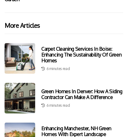
More Articles
Carpet Cleaning Services In Boise:
Enhancing The Sustainability Of Green
Homes
6 minutes read
Green Homes In Denver: How A Siding
Contractor Can Make A Difference
6 minutes read
Enhancing Manchester, NH Green
Homes With Expert Landscape