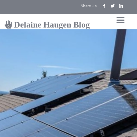
Share Us!
Delaine Haugen Blog