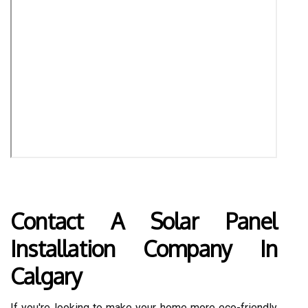
Contact A Solar Panel
Installation Company In
Calgary
If you're looking to make your home more eco-friendly