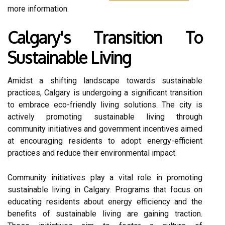
more information.
Calgary's Transition To
Sustainable Living
Amidst a shifting landscape towards sustainable
practices, Calgary is undergoing a significant transition
to embrace eco-friendly living solutions. The city is
actively promoting sustainable living through
community initiatives and government incentives aimed
at encouraging residents to adopt energy-efficient
practices and reduce their environmental impact.
Community initiatives play a vital role in promoting
sustainable living in Calgary. Programs that focus on
educating residents about energy efficiency and the
benefits of sustainable living are gaining traction.