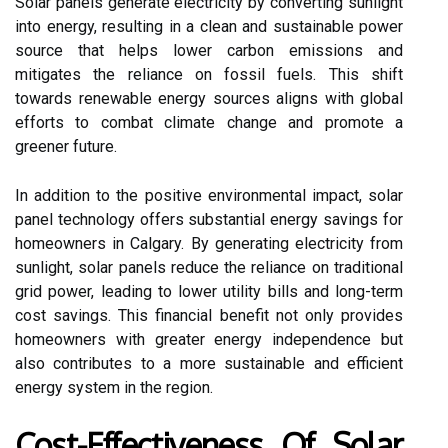
Solar panels generate electricity by converting sunlight
into energy, resulting in a clean and sustainable power
source that helps lower carbon emissions and
mitigates the reliance on fossil fuels. This shift
towards renewable energy sources aligns with global
efforts to combat climate change and promote a
greener future.
In addition to the positive environmental impact, solar
panel technology offers substantial energy savings for
homeowners in Calgary. By generating electricity from
sunlight, solar panels reduce the reliance on traditional
grid power, leading to lower utility bills and long-term
cost savings. This financial benefit not only provides
homeowners with greater energy independence but
also contributes to a more sustainable and efficient
energy system in the region.
Cost-Effectiveness Of Solar