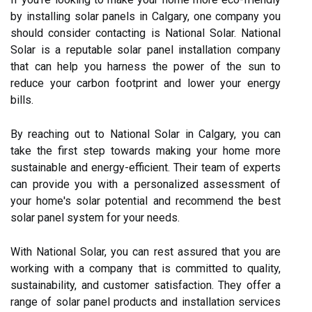
by installing solar panels in Calgary, one company you
should consider contacting is National Solar. National
Solar is a reputable solar panel installation company
that can help you harness the power of the sun to
reduce your carbon footprint and lower your energy
bills.
By reaching out to National Solar in Calgary, you can
take the first step towards making your home more
sustainable and energy-efficient. Their team of experts
can provide you with a personalized assessment of
your home's solar potential and recommend the best
solar panel system for your needs.
With National Solar, you can rest assured that you are
working with a company that is committed to quality,
sustainability, and customer satisfaction. They offer a
range of solar panel products and installation services