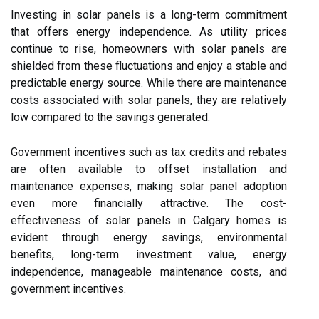
Investing in solar panels is a long-term commitment
that offers energy independence. As utility prices
continue to rise, homeowners with solar panels are
shielded from these fluctuations and enjoy a stable and
predictable energy source. While there are maintenance
costs associated with solar panels, they are relatively
low compared to the savings generated.
Government incentives such as tax credits and rebates
are often available to offset installation and
maintenance expenses, making solar panel adoption
even more financially attractive. The cost-
effectiveness of solar panels in Calgary homes is
evident through energy savings, environmental
benefits, long-term investment value, energy
independence, manageable maintenance costs, and
government incentives.