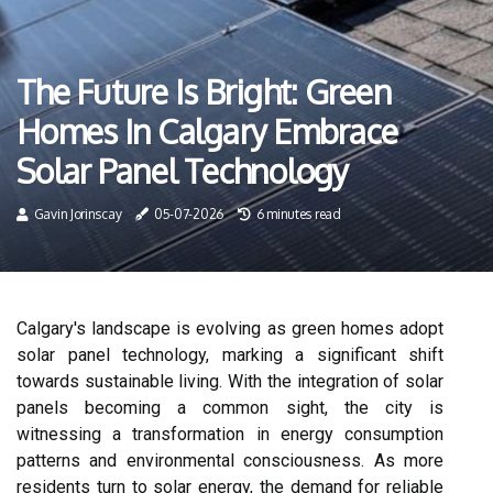
The Future Is Bright: Green
Homes In Calgary Embrace
Solar Panel Technology
Gavin Jorinscay
05-07-2026
6 minutes read
Calgary's landscape is evolving as green homes adopt
solar panel technology, marking a significant shift
towards sustainable living. With the integration of solar
panels becoming a common sight, the city is
witnessing a transformation in energy consumption
patterns and environmental consciousness. As more
residents turn to solar energy, the demand for reliable