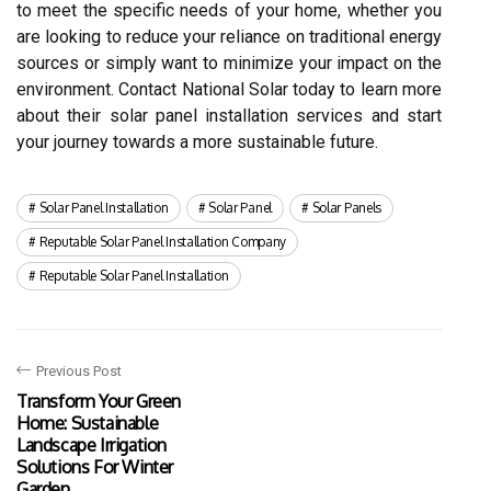
to meet the specific needs of your home, whether you
are looking to reduce your reliance on traditional energy
sources or simply want to minimize your impact on the
environment. Contact National Solar today to learn more
about their solar panel installation services and start
your journey towards a more sustainable future.
Solar Panel Installation
Solar Panel
Solar Panels
Reputable Solar Panel Installation Company
Reputable Solar Panel Installation
Previous Post
Transform Your Green
Home: Sustainable
Landscape Irrigation
Solutions For Winter
Garden