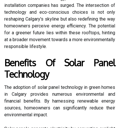
installation companies has surged. The intersection of
technology and eco-conscious choices is not only
reshaping Calgary's skyline but also redefining the way
homeowners perceive energy efficiency. The potential
for a greener future lies within these rooftops, hinting
at a broader movement towards a more environmentally
responsible lifestyle.
Benefits Of Solar Panel
Technology
The adoption of solar panel technology in green homes
in Calgary provides numerous environmental and
financial benefits. By harnessing renewable energy
sources, homeowners can significantly reduce their
environmental impact.