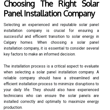
Choosing The Right Solar
Panel Installation Company
Selecting an experienced and reputable solar panel
installation company is crucial for ensuring a
successful and efficient transition to solar energy in
Calgary homes. When choosing a solar panel
installation company, it is essential to consider several
key factors to make an informed decision.
The installation process is a critical aspect to evaluate
when selecting a solar panel installation company. A
reliable company should have a streamlined and
efficient installation process to minimize disruptions to
your daily life. They should also have experienced
technicians who can ensure the solar panels are
installed correctly and optimally to maximize energy
production.