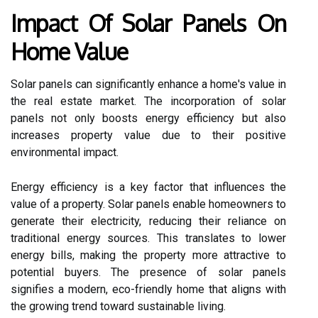
Impact Of Solar Panels On
Home Value
Solar panels can significantly enhance a home's value in
the real estate market. The incorporation of solar
panels not only boosts energy efficiency but also
increases property value due to their positive
environmental impact.
Energy efficiency is a key factor that influences the
value of a property. Solar panels enable homeowners to
generate their electricity, reducing their reliance on
traditional energy sources. This translates to lower
energy bills, making the property more attractive to
potential buyers. The presence of solar panels
signifies a modern, eco-friendly home that aligns with
the growing trend toward sustainable living.