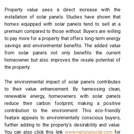
Property value sees a direct increase with the
installation of solar panels. Studies have shown that
homes equipped with solar panels tend to sell at a
premium compared to those without. Buyers are willing
to pay more for a property that offers long-term energy
savings and environmental benefits. The added value
from solar panels not only benefits the current
homeowner but also improves the resale potential of
the property.
The environmental impact of solar panels contributes
to their value enhancement. By harnessing clean,
renewable energy, homeowners with solar panels
reduce their carbon footprint, making a positive
contribution to the environment. This eco-friendly
feature appeals to environmentally conscious buyers,
further adding to the property's desirability and value.
You can also click this link
www.nationalsolar.com
for