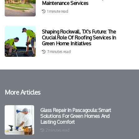
Maintenance Services
1 minute read
Shaping Rockwall, TX's Future: The
Crucial Role Of Roofing Services In
Green Home Initiatives
7 minutes read
More Articles
Glass Repair In Pascagoula: Smart
Solutions For Green Homes And
Lasting Comfort
2 minutes read