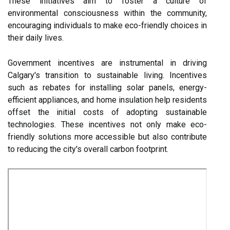
These initiatives aim to foster a culture of
environmental consciousness within the community,
encouraging individuals to make eco-friendly choices in
their daily lives.
Government incentives are instrumental in driving
Calgary's transition to sustainable living. Incentives
such as rebates for installing solar panels, energy-
efficient appliances, and home insulation help residents
offset the initial costs of adopting sustainable
technologies. These incentives not only make eco-
friendly solutions more accessible but also contribute
to reducing the city's overall carbon footprint.