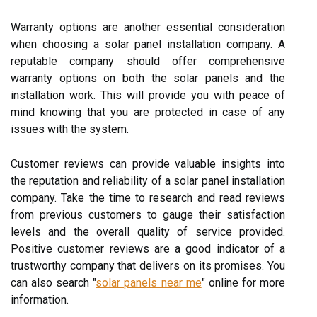
Warranty options are another essential consideration
when choosing a solar panel installation company. A
reputable company should offer comprehensive
warranty options on both the solar panels and the
installation work. This will provide you with peace of
mind knowing that you are protected in case of any
issues with the system.
Customer reviews can provide valuable insights into
the reputation and reliability of a solar panel installation
company. Take the time to research and read reviews
from previous customers to gauge their satisfaction
levels and the overall quality of service provided.
Positive customer reviews are a good indicator of a
trustworthy company that delivers on its promises. You
can also search "
solar panels near me
" online for more
information.