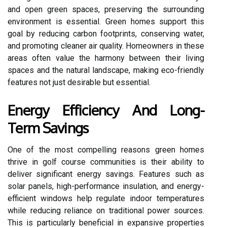
and open green spaces, preserving the surrounding
environment is essential. Green homes support this
goal by reducing carbon footprints, conserving water,
and promoting cleaner air quality. Homeowners in these
areas often value the harmony between their living
spaces and the natural landscape, making eco-friendly
features not just desirable but essential.
Energy Efficiency And Long-
Term Savings
One of the most compelling reasons green homes
thrive in golf course communities is their ability to
deliver significant energy savings. Features such as
solar panels, high-performance insulation, and energy-
efficient windows help regulate indoor temperatures
while reducing reliance on traditional power sources.
This is particularly beneficial in expansive properties