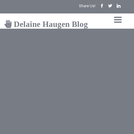
Share Us!
Delaine Haugen Blog