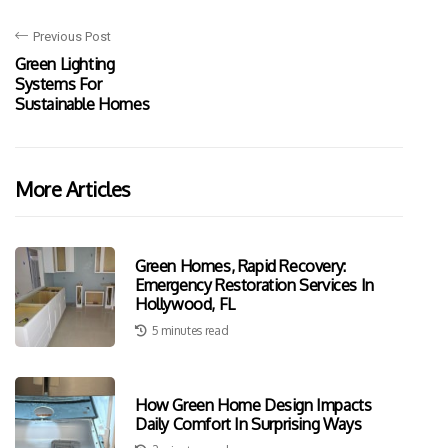
Previous Post
Green Lighting
Systems For
Sustainable Homes
More Articles
Green Homes, Rapid Recovery:
Emergency Restoration Services In
Hollywood, FL
5 minutes read
How Green Home Design Impacts
Daily Comfort In Surprising Ways