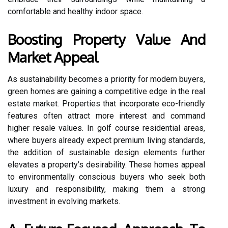
comfortable and healthy indoor space.
Boosting Property Value And
Market Appeal
As sustainability becomes a priority for modern buyers,
green homes are gaining a competitive edge in the real
estate market. Properties that incorporate eco-friendly
features often attract more interest and command
higher resale values. In golf course residential areas,
where buyers already expect premium living standards,
the addition of sustainable design elements further
elevates a property’s desirability. These homes appeal
to environmentally conscious buyers who seek both
luxury and responsibility, making them a strong
investment in evolving markets.