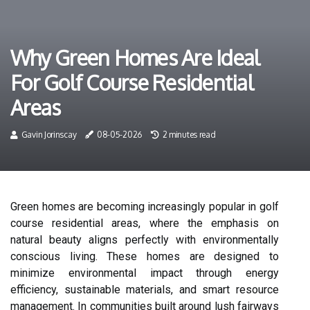
Why Green Homes Are Ideal
For Golf Course Residential
Areas
Gavin Jorinscay
08-05-2026
2 minutes read
Green homes are becoming increasingly popular in golf
course residential areas, where the emphasis on
natural beauty aligns perfectly with environmentally
conscious living. These homes are designed to
minimize environmental impact through energy
efficiency, sustainable materials, and smart resource
management. In communities built around lush fairways