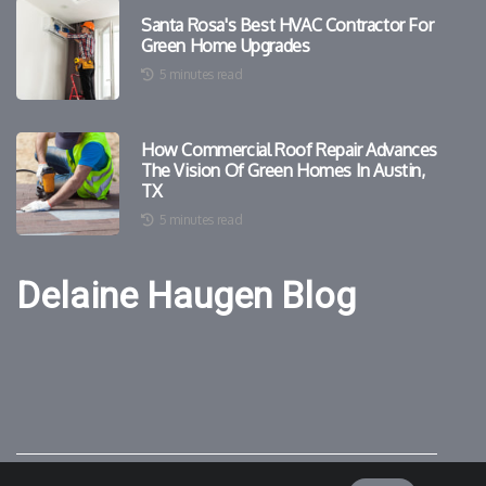
Santa Rosa's Best HVAC Contractor For
Green Home Upgrades
5 minutes read
How Commercial Roof Repair Advances
The Vision Of Green Homes In Austin,
TX
5 minutes read
Delaine Haugen Blog