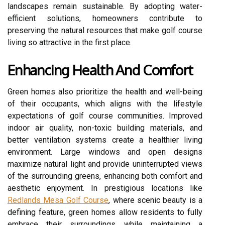
landscapes remain sustainable. By adopting water-
efficient solutions, homeowners contribute to
preserving the natural resources that make golf course
living so attractive in the first place.
Enhancing Health And Comfort
Green homes also prioritize the health and well-being
of their occupants, which aligns with the lifestyle
expectations of golf course communities. Improved
indoor air quality, non-toxic building materials, and
better ventilation systems create a healthier living
environment. Large windows and open designs
maximize natural light and provide uninterrupted views
of the surrounding greens, enhancing both comfort and
aesthetic enjoyment. In prestigious locations like
Redlands Mesa Golf Course
, where scenic beauty is a
defining feature, green homes allow residents to fully
embrace their surroundings while maintaining a