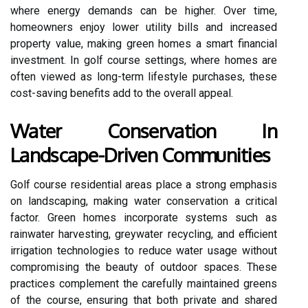
where energy demands can be higher. Over time,
homeowners enjoy lower utility bills and increased
property value, making green homes a smart financial
investment. In golf course settings, where homes are
often viewed as long-term lifestyle purchases, these
cost-saving benefits add to the overall appeal.
Water Conservation In
Landscape-Driven Communities
Golf course residential areas place a strong emphasis
on landscaping, making water conservation a critical
factor. Green homes incorporate systems such as
rainwater harvesting, greywater recycling, and efficient
irrigation technologies to reduce water usage without
compromising the beauty of outdoor spaces. These
practices complement the carefully maintained greens
of the course, ensuring that both private and shared