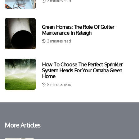
2 minutes read
Green Homes: The Role Of Gutter
Maintenance In Raleigh
2 minutes read
How To Choose The Perfect Sprinkler
System Heads For Your Omaha Green
Home
8 minutes read
More Articles