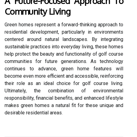
A Future-Focused Approach To
Community Living
Green homes represent a forward-thinking approach to
residential development, particularly in environments
centered around natural landscapes. By integrating
sustainable practices into everyday living, these homes
help protect the beauty and functionality of golf course
communities for future generations. As technology
continues to advance, green home features will
become even more efficient and accessible, reinforcing
their role as an ideal choice for golf course living.
Ultimately, the combination of environmental
responsibility, financial benefits, and enhanced lifestyle
makes green homes a natural fit for these unique and
desirable residential areas.