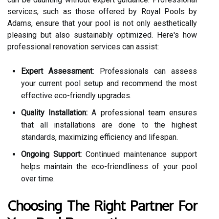
services, such as those offered by Royal Pools by
Adams, ensure that your pool is not only aesthetically
pleasing but also sustainably optimized. Here's how
professional renovation services can assist:
Expert Assessment:
Professionals can assess
your current pool setup and recommend the most
effective eco-friendly upgrades.
Quality Installation:
A professional team ensures
that all installations are done to the highest
standards, maximizing efficiency and lifespan.
Ongoing Support:
Continued maintenance support
helps maintain the eco-friendliness of your pool
over time.
Choosing The Right Partner For