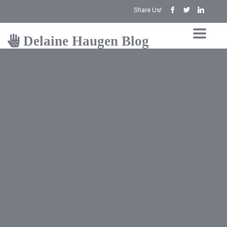
Share Us!
Delaine Haugen Blog