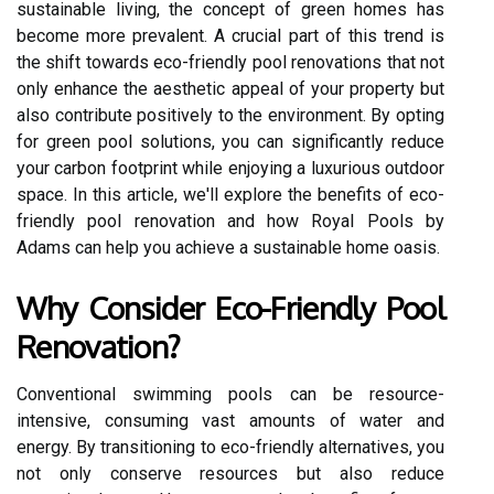
sustainable living, the concept of green homes has
become more prevalent. A crucial part of this trend is
the shift towards eco-friendly pool renovations that not
only enhance the aesthetic appeal of your property but
also contribute positively to the environment. By opting
for green pool solutions, you can significantly reduce
your carbon footprint while enjoying a luxurious outdoor
space. In this article, we'll explore the benefits of eco-
friendly pool renovation and how Royal Pools by
Adams can help you achieve a sustainable home oasis.
Why Consider Eco-Friendly Pool
Renovation?
Conventional swimming pools can be resource-
intensive, consuming vast amounts of water and
energy. By transitioning to eco-friendly alternatives, you
not only conserve resources but also reduce