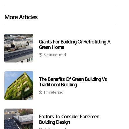
More Articles
Grants For Building Or Retrofitting A
Green Home
5 minutes read
The Benefits Of Green Building Vs
Traditional Building
1 minute read
Factors To Consider For Green
Building Design