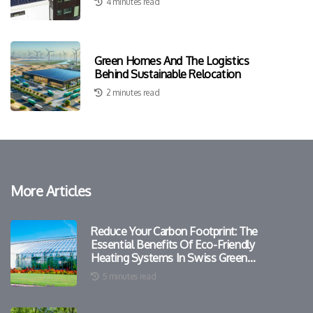
4 minutes read
Green Homes And The Logistics
Behind Sustainable Relocation
2 minutes read
More Articles
Reduce Your Carbon Footprint: The
Essential Benefits Of Eco-Friendly
Heating Systems In Swiss Green
Homes
5 minutes read