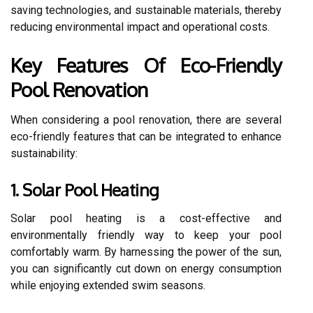
saving technologies, and sustainable materials, thereby
reducing environmental impact and operational costs.
Key Features Of Eco-Friendly
Pool Renovation
When considering a pool renovation, there are several
eco-friendly features that can be integrated to enhance
sustainability:
1. Solar Pool Heating
Solar pool heating is a cost-effective and
environmentally friendly way to keep your pool
comfortably warm. By harnessing the power of the sun,
you can significantly cut down on energy consumption
while enjoying extended swim seasons.