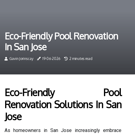
Eco-Friendly Pool Renovation
In San Jose
Gavin Jorinscay
19-06-2026
2 minutes read
Eco-Friendly Pool
Renovation Solutions In San
Jose
As homeowners in San Jose increasingly embrace