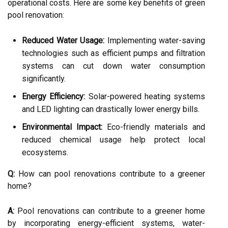
operational costs. Here are some key benefits of green
pool renovation:
Reduced Water Usage:
Implementing water-saving
technologies such as efficient pumps and filtration
systems can cut down water consumption
significantly.
Energy Efficiency:
Solar-powered heating systems
and LED lighting can drastically lower energy bills.
Environmental Impact:
Eco-friendly materials and
reduced chemical usage help protect local
ecosystems.
Q:
How can pool renovations contribute to a greener
home?
A:
Pool renovations can contribute to a greener home
by incorporating energy-efficient systems, water-