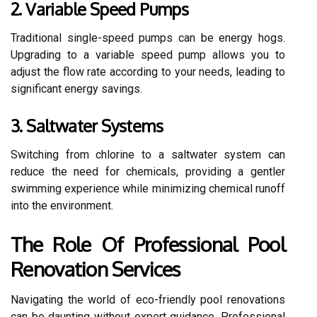
2. Variable Speed Pumps
Traditional single-speed pumps can be energy hogs.
Upgrading to a variable speed pump allows you to
adjust the flow rate according to your needs, leading to
significant energy savings.
3. Saltwater Systems
Switching from chlorine to a saltwater system can
reduce the need for chemicals, providing a gentler
swimming experience while minimizing chemical runoff
into the environment.
The Role Of Professional Pool
Renovation Services
Navigating the world of eco-friendly pool renovations
can be daunting without expert guidance. Professional