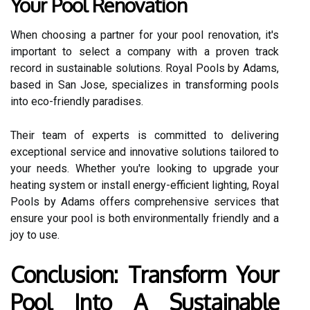
Your Pool Renovation
When choosing a partner for your pool renovation, it's
important to select a company with a proven track
record in sustainable solutions. Royal Pools by Adams,
based in San Jose, specializes in transforming pools
into eco-friendly paradises.
Their team of experts is committed to delivering
exceptional service and innovative solutions tailored to
your needs. Whether you're looking to upgrade your
heating system or install energy-efficient lighting, Royal
Pools by Adams offers comprehensive services that
ensure your pool is both environmentally friendly and a
joy to use.
Conclusion: Transform Your
Pool Into A Sustainable