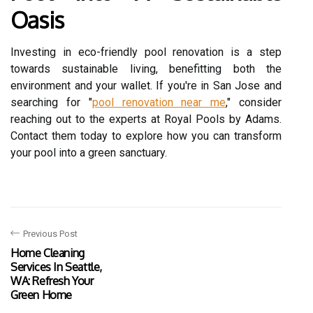
Oasis
Investing in eco-friendly pool renovation is a step
towards sustainable living, benefitting both the
environment and your wallet. If you're in San Jose and
searching for "
pool renovation near me
," consider
reaching out to the experts at Royal Pools by Adams.
Contact them today to explore how you can transform
your pool into a green sanctuary.
Previous Post
Home Cleaning
Services In Seattle,
WA: Refresh Your
Green Home