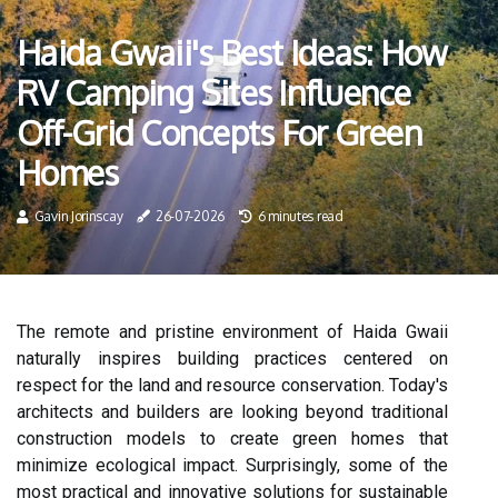
Haida Gwaii's Best Ideas: How
RV Camping Sites Influence
Off-Grid Concepts For Green
Homes
Gavin Jorinscay
26-07-2026
6 minutes read
The remote and pristine environment of Haida Gwaii
naturally inspires building practices centered on
respect for the land and resource conservation. Today's
architects and builders are looking beyond traditional
construction models to create green homes that
minimize ecological impact. Surprisingly, some of the
most practical and innovative solutions for sustainable