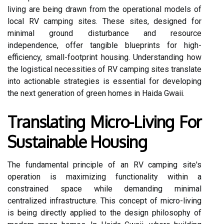
living are being drawn from the operational models of
local RV camping sites. These sites, designed for
minimal ground disturbance and resource
independence, offer tangible blueprints for high-
efficiency, small-footprint housing. Understanding how
the logistical necessities of RV camping sites translate
into actionable strategies is essential for developing
the next generation of green homes in Haida Gwaii.
Translating Micro-Living For
Sustainable Housing
The fundamental principle of an RV camping site's
operation is maximizing functionality within a
constrained space while demanding minimal
centralized infrastructure. This concept of micro-living
is being directly applied to the design philosophy of