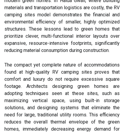
modern green homes. In Haida Gwaii, where building
materials and transportation logistics are costly, the RV
camping sites model demonstrates the financial and
environmental efficiency of smaller, highly optimized
structures. These lessons lead to green homes that
prioritize clever, multi-functional interior layouts over
expansive, resource-intensive footprints, significantly
reducing material consumption during construction.
The compact yet complete nature of accommodations
found at high-quality RV camping sites proves that
comfort and luxury do not require excessive square
footage. Architects designing green homes are
adopting techniques seen at these sites, such as
maximizing vertical space, using built-in storage
solutions, and designing systems that eliminate the
need for large, traditional utility rooms. This efficiency
reduces the overall thermal envelope of the green
homes, immediately decreasing energy demand for