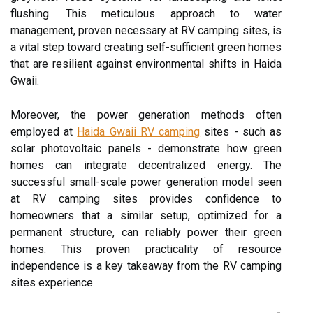
flushing. This meticulous approach to water
management, proven necessary at RV camping sites, is
a vital step toward creating self-sufficient green homes
that are resilient against environmental shifts in Haida
Gwaii.
Moreover, the power generation methods often
employed at
Haida Gwaii RV camping
sites - such as
solar photovoltaic panels - demonstrate how green
homes can integrate decentralized energy. The
successful small-scale power generation model seen
at RV camping sites provides confidence to
homeowners that a similar setup, optimized for a
permanent structure, can reliably power their green
homes. This proven practicality of resource
independence is a key takeaway from the RV camping
sites experience.