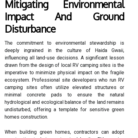
Mitigating Environmental
Impact And Ground
Disturbance
The commitment to environmental stewardship is
deeply ingrained in the culture of Haida Gwaii,
influencing all land-use decisions. A significant lesson
drawn from the design of local RV camping sites is the
imperative to minimize physical impact on the fragile
ecosystem. Professional site developers who run RV
camping sites often utilize elevated structures or
minimal concrete pads to ensure the natural
hydrological and ecological balance of the land remains
undisturbed, offering a template for sensitive green
homes construction.
When building green homes, contractors can adopt