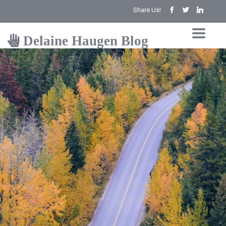
Share Us!
Delaine Haugen Blog