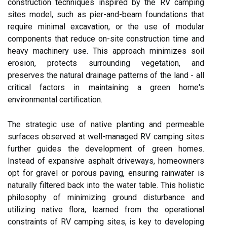
construction techniques inspired by the RV camping
sites model, such as pier-and-beam foundations that
require minimal excavation, or the use of modular
components that reduce on-site construction time and
heavy machinery use. This approach minimizes soil
erosion, protects surrounding vegetation, and
preserves the natural drainage patterns of the land - all
critical factors in maintaining a green home's
environmental certification.
The strategic use of native planting and permeable
surfaces observed at well-managed RV camping sites
further guides the development of green homes.
Instead of expansive asphalt driveways, homeowners
opt for gravel or porous paving, ensuring rainwater is
naturally filtered back into the water table. This holistic
philosophy of minimizing ground disturbance and
utilizing native flora, learned from the operational
constraints of RV camping sites, is key to developing