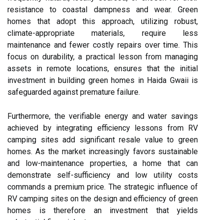
resistance to coastal dampness and wear. Green
homes that adopt this approach, utilizing robust,
climate-appropriate materials, require less
maintenance and fewer costly repairs over time. This
focus on durability, a practical lesson from managing
assets in remote locations, ensures that the initial
investment in building green homes in Haida Gwaii is
safeguarded against premature failure.
Furthermore, the verifiable energy and water savings
achieved by integrating efficiency lessons from RV
camping sites add significant resale value to green
homes. As the market increasingly favors sustainable
and low-maintenance properties, a home that can
demonstrate self-sufficiency and low utility costs
commands a premium price. The strategic influence of
RV camping sites on the design and efficiency of green
homes is therefore an investment that yields