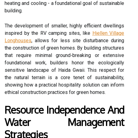
heating and cooling - a foundational goal of sustainable
building.
The development of smaller, highly efficient dwellings
inspired by the RV camping sites, like
Hiellen Village
Longhouses
, allows for less site disturbance during
the construction of green homes. By building structures
that require minimal ground-breaking or extensive
foundational work, builders honor the ecologically
sensitive landscape of Haida Gwaii. This respect for
the natural terrain is a core tenet of sustainability,
showing how a practical hospitality solution can inform
ethical construction practices for green homes.
Resource Independence And
Water Management
Strategies