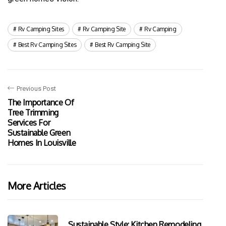
Rv Camping Sites
Rv Camping Site
Rv Camping
Best Rv Camping Sites
Best Rv Camping Site
Previous Post
The Importance Of
Tree Trimming
Services For
Sustainable Green
Homes In Louisville
More Articles
Sustainable Style: Kitchen Remodeling