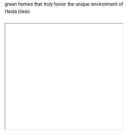
green homes that truly honor the unique environment of
Haida Gwaii.