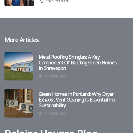
2 minutes read
More Articles
Metal Roofing Shingles: A Key
Component Of Building Green Homes
In Shreveport
6 minutes read
Green Homes In Portland: Why Dryer
Exhaust Vent Cleaning Is Essential For
Sustainability
6 minutes read