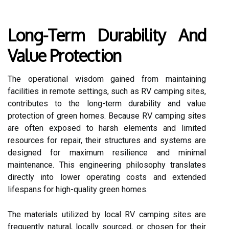
Long-Term Durability And
Value Protection
The operational wisdom gained from maintaining
facilities in remote settings, such as RV camping sites,
contributes to the long-term durability and value
protection of green homes. Because RV camping sites
are often exposed to harsh elements and limited
resources for repair, their structures and systems are
designed for maximum resilience and minimal
maintenance. This engineering philosophy translates
directly into lower operating costs and extended
lifespans for high-quality green homes.
The materials utilized by local RV camping sites are
frequently natural, locally sourced, or chosen for their