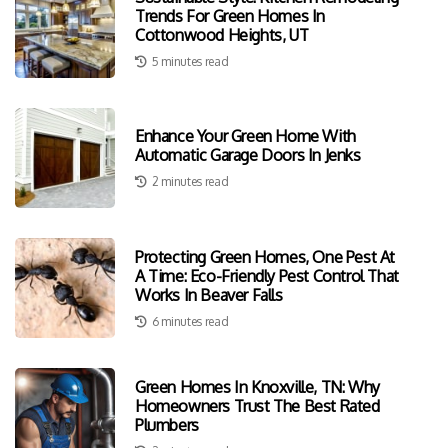
Trends For Green Homes In
Cottonwood Heights, UT
5 minutes read
Enhance Your Green Home With
Automatic Garage Doors In Jenks
2 minutes read
Protecting Green Homes, One Pest At
A Time: Eco-Friendly Pest Control That
Works In Beaver Falls
6 minutes read
Green Homes In Knoxville, TN: Why
Homeowners Trust The Best Rated
Plumbers