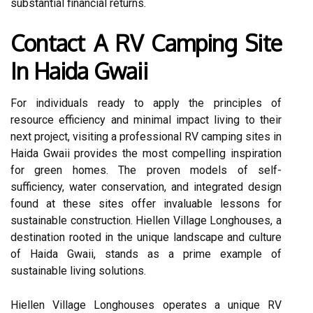
substantial financial returns.
Contact A RV Camping Site
In Haida Gwaii
For individuals ready to apply the principles of
resource efficiency and minimal impact living to their
next project, visiting a professional RV camping sites in
Haida Gwaii provides the most compelling inspiration
for green homes. The proven models of self-
sufficiency, water conservation, and integrated design
found at these sites offer invaluable lessons for
sustainable construction. Hiellen Village Longhouses, a
destination rooted in the unique landscape and culture
of Haida Gwaii, stands as a prime example of
sustainable living solutions.
Hiellen Village Longhouses operates a unique RV