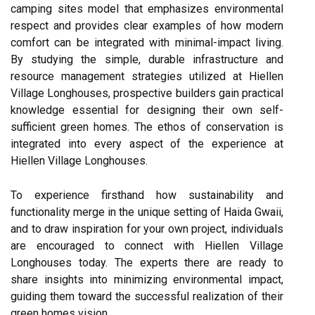
camping sites model that emphasizes environmental
respect and provides clear examples of how modern
comfort can be integrated with minimal-impact living.
By studying the simple, durable infrastructure and
resource management strategies utilized at Hiellen
Village Longhouses, prospective builders gain practical
knowledge essential for designing their own self-
sufficient green homes. The ethos of conservation is
integrated into every aspect of the experience at
Hiellen Village Longhouses.
To experience firsthand how sustainability and
functionality merge in the unique setting of Haida Gwaii,
and to draw inspiration for your own project, individuals
are encouraged to connect with Hiellen Village
Longhouses today. The experts there are ready to
share insights into minimizing environmental impact,
guiding them toward the successful realization of their
green homes vision.