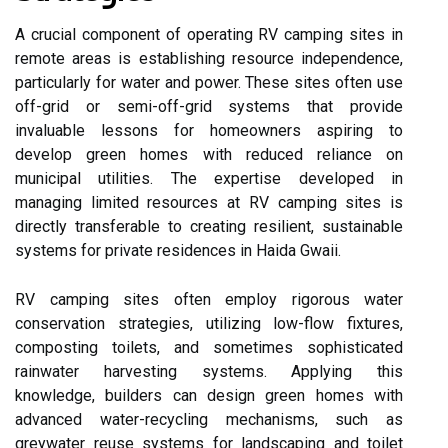
A crucial component of operating RV camping sites in
remote areas is establishing resource independence,
particularly for water and power. These sites often use
off-grid or semi-off-grid systems that provide
invaluable lessons for homeowners aspiring to
develop green homes with reduced reliance on
municipal utilities. The expertise developed in
managing limited resources at RV camping sites is
directly transferable to creating resilient, sustainable
systems for private residences in Haida Gwaii.
RV camping sites often employ rigorous water
conservation strategies, utilizing low-flow fixtures,
composting toilets, and sometimes sophisticated
rainwater harvesting systems. Applying this
knowledge, builders can design green homes with
advanced water-recycling mechanisms, such as
greywater reuse systems for landscaping and toilet