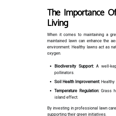
The Importance Of
Living
When it comes to maintaining a gree
maintained lawn can enhance the aest
environment. Healthy lawns act as natu
oxygen.
Biodiversity Support:
A well-kept
pollinators.
Soil Health Improvement:
Healthy l
Temperature Regulation:
Grass he
island effect.
By investing in professional lawn car
supporting their green initiatives.