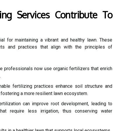
ing Services Contribute To
ial for maintaining a vibrant and healthy lawn. These
cts and practices that align with the principles of
 professionals now use organic fertilizers that enrich
.
able fertilizing practices enhance soil structure and
 fostering a more resilient lawn ecosystem.
rtilization can improve root development, leading to
hat require less irrigation, thus conserving water
ults in a healthier lawn that supports local ecosystems.