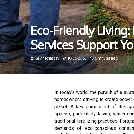
Eco-Friendly Living:
Services Support Y
Gavin Jorinscay
10-06-2026
5 minutes read
In today's world, the pursuit of a sus
homeowners striving to create eco-fri
planet. A key component of this 
spaces, particularly lawns, which c
traditional fertilizing practices. Fortu
demands of eco-conscious consume