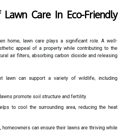
 Lawn Care In Eco-Friendly
n home, lawn care plays a significant role. A well-
hetic appeal of a property while contributing to the
ral air filters, absorbing carbon dioxide and releasing
 lawn can support a variety of wildlife, including
awns promote soil structure and fertility.
lps to cool the surrounding area, reducing the heat
e, homeowners can ensure their lawns are thriving while