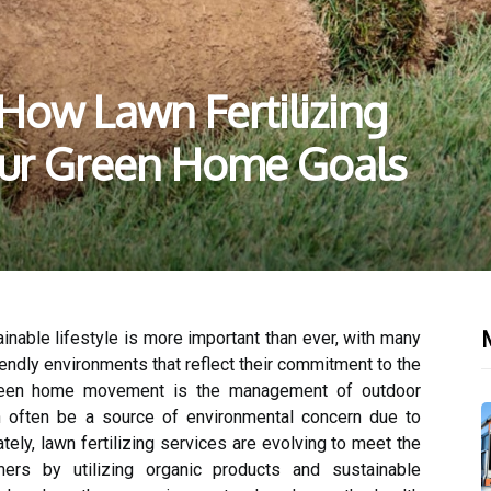
 How Lawn Fertilizing
our Green Home Goals
M
tainable lifestyle is more important than ever, with many
endly environments that reflect their commitment to the
green home movement is the management of outdoor
an often be a source of environmental concern due to
nately, lawn fertilizing services are evolving to meet the
rs by utilizing organic products and sustainable