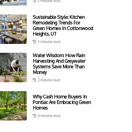
2 minutes read
Sustainable Style: Kitchen
Remodeling Trends For
Green Homes In Cottonwood
Heights, UT
5 minutes read
Water Wisdom: How Rain
Harvesting And Greywater
Systems Save More Than
Money
2 minutes read
Why Cash Home Buyers In
Pontiac Are Embracing Green
Homes
6 minutes read