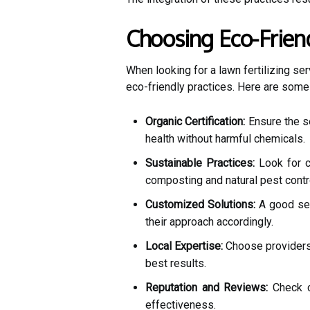
Choosing Eco-Friend
When looking for a lawn fertilizing ser
eco-friendly practices. Here are some t
Organic Certification:
Ensure the se
health without harmful chemicals.
Sustainable Practices:
Look for 
composting and natural pest contr
Customized Solutions:
A good ser
their approach accordingly.
Local Expertise:
Choose providers 
best results.
Reputation and Reviews:
Check c
effectiveness.