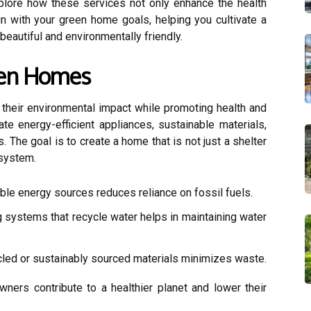
explore how these services not only enhance the health
gn with your green home goals, helping you cultivate a
 beautiful and environmentally friendly.
een Homes
heir environmental impact while promoting health and
rate energy-efficient appliances, sustainable materials,
. The goal is to create a home that is not just a shelter
osystem.
ble energy sources reduces reliance on fossil fuels.
systems that recycle water helps in maintaining water
led or sustainably sourced materials minimizes waste.
ners contribute to a healthier planet and lower their