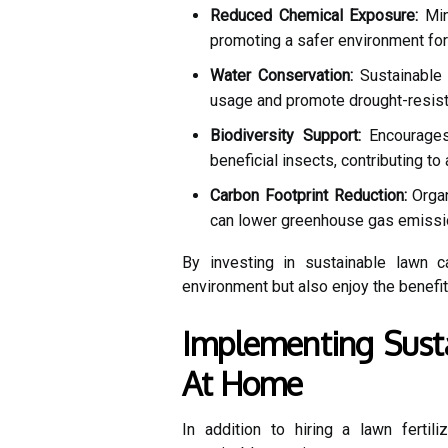
Reduced Chemical Exposure:
Mini
promoting a safer environment for p
Water Conservation:
Sustainable 
usage and promote drought-resista
Biodiversity Support:
Encourages 
beneficial insects, contributing to
Carbon Footprint Reduction:
Organ
can lower greenhouse gas emissi
By investing in sustainable lawn c
environment but also enjoy the benefit
Implementing Susta
At Home
In addition to hiring a lawn ferti