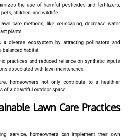
mizes the use of harmful pesticides and fertilizers,
ets, children, and wildlife.
lawn care methods, like xeriscaping, decrease water
nt plants.
a diverse ecosystem by attracting pollinators and
 a balanced habitat.
ic practices and reduced reliance on synthetic inputs
ons associated with lawn maintenance.
are, homeowners not only contribute to a healthier
s of a beautiful outdoor space.
inable Lawn Care Practices
lizing service, homeowners can implement their own