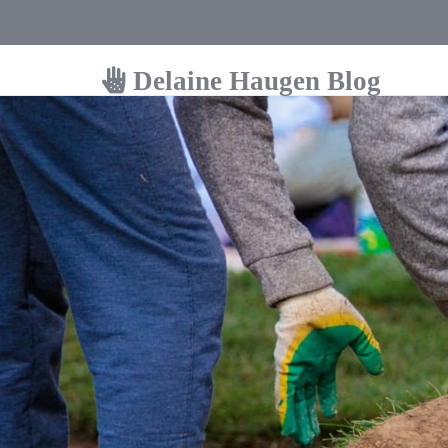
Delaine Haugen Blog