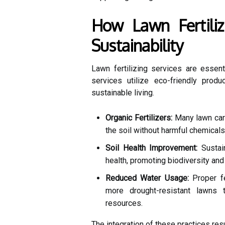
How Lawn Fertiliz
Sustainability
Lawn fertilizing services are essent
services utilize eco-friendly produ
sustainable living.
Organic Fertilizers:
Many lawn care
the soil without harmful chemicals
Soil Health Improvement:
Sustain
health, promoting biodiversity and
Reduced Water Usage:
Proper fe
more drought-resistant lawns t
resources.
The integration of these practices res