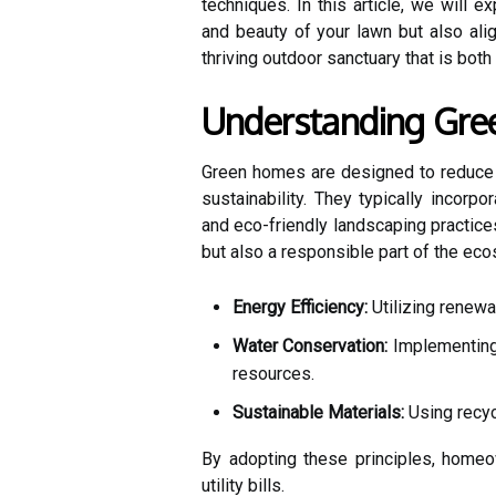
techniques. In this article, we will 
and beauty of your lawn but also ali
thriving outdoor sanctuary that is both
Understanding Gr
Green homes are designed to reduce t
sustainability. They typically incorpo
and eco-friendly landscaping practices
but also a responsible part of the ec
Energy Efficiency:
Utilizing renewa
Water Conservation:
Implementing 
resources.
Sustainable Materials:
Using recyc
By adopting these principles, homeow
utility bills.