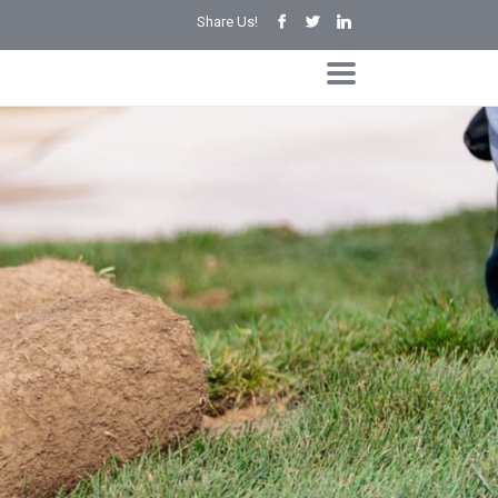
Share Us!