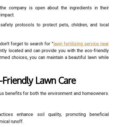
the company is open about the ingredients in their
 impact.
safety protocols to protect pets, children, and local
don't forget to search for "
lawn fertilizing service near
ently located and can provide you with the eco-friendly
rmed choices, you can maintain a beautiful lawn while
o-Friendly Lawn Care
us benefits for both the environment and homeowners.
ctices enhance soil quality, promoting beneficial
ical runoff.