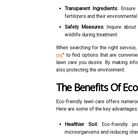
Transparent Ingredients:
Ensure 
fertilizers and their environmental
Safety Measures:
Inquire about 
wildlife during treatment.
When searching for the right service, 
me
" to find options that are conveni
lawn care you desire. By making info
also protecting the environment.
The Benefits Of Ec
Eco-friendly lawn care offers numero
Here are some of the key advantages:
Healthier Soil:
Eco-friendly pra
microorganisms and reducing chem