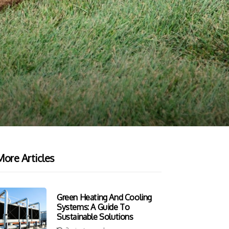
ore Articles
Green Heating And Cooling
Systems: A Guide To
Sustainable Solutions