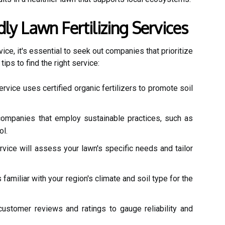
ly Lawn Fertilizing Services
vice, it's essential to seek out companies that prioritize
ips to find the right service:
rvice uses certified organic fertilizers to promote soil
companies that employ sustainable practices, such as
ol.
vice will assess your lawn's specific needs and tailor
familiar with your region's climate and soil type for the
ustomer reviews and ratings to gauge reliability and